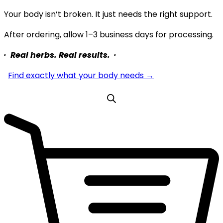
Your body isn’t broken. It just needs the right support.
After ordering, allow 1–3 business days for processing.
· Real herbs. Real results. ·
Find exactly what your body needs →