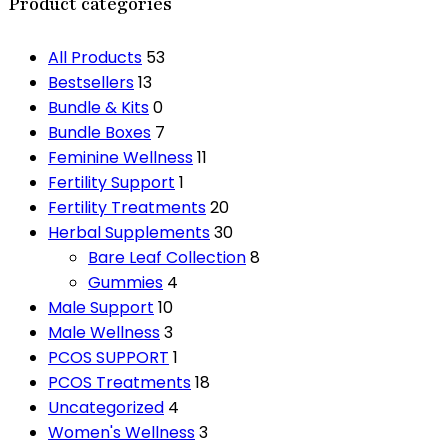
Product categories
All Products
53
Bestsellers
13
Bundle & Kits
0
Bundle Boxes
7
Feminine Wellness
11
Fertility Support
1
Fertility Treatments
20
Herbal Supplements
30
Bare Leaf Collection
8
Gummies
4
Male Support
10
Male Wellness
3
PCOS SUPPORT
1
PCOS Treatments
18
Uncategorized
4
Women's Wellness
3