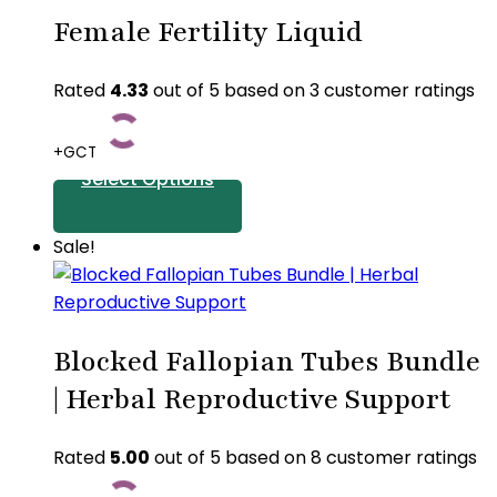
product
the
Female Fertility Liquid
has
product
multiple
page
variants.
Rated
4.33
out of 5 based on
3
customer ratings
The
options
+GCT
may
Select Options
be
chosen
This
Sale!
on
product
the
has
product
multiple
page
Blocked Fallopian Tubes Bundle
variants.
The
| Herbal Reproductive Support
options
may
Rated
5.00
out of 5 based on
8
customer ratings
be
chosen