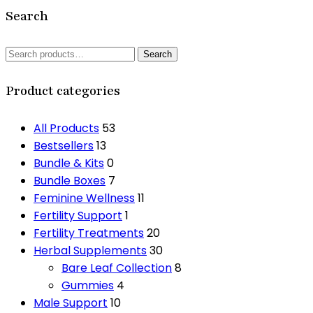
Search
Search
Search
for:
Product categories
All Products
53
Bestsellers
13
Bundle & Kits
0
Bundle Boxes
7
Feminine Wellness
11
Fertility Support
1
Fertility Treatments
20
Herbal Supplements
30
Bare Leaf Collection
8
Gummies
4
Male Support
10