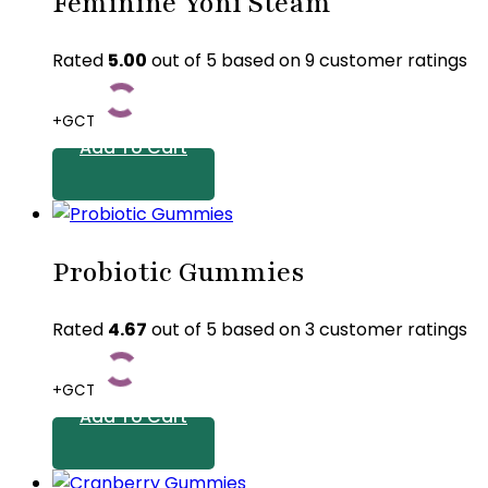
Feminine Yoni Steam
Rated
5.00
out of 5 based on
9
customer ratings
+GCT
Add To Cart
Probiotic Gummies
Rated
4.67
out of 5 based on
3
customer ratings
+GCT
Add To Cart