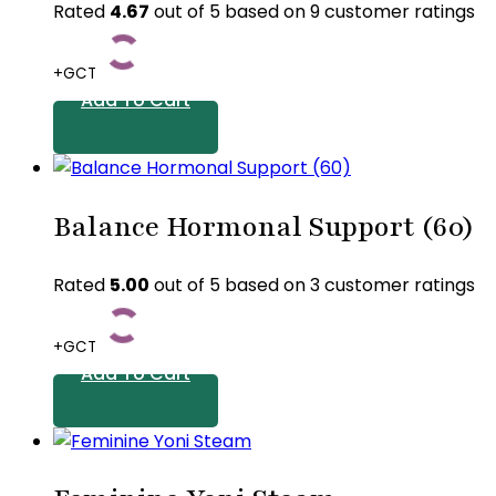
variants.
Rated
4.67
out of 5 based on
9
customer ratings
The
options
+GCT
may
Add To Cart
be
chosen
on
the
Balance Hormonal Support (60)
product
page
Rated
5.00
out of 5 based on
3
customer ratings
+GCT
Add To Cart