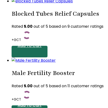
This
product
Blocked Tubes Relief Capsules
has
multiple
variants.
Rated
5.00
out of 5 based on
9
customer ratings
The
options
+GCT
may
Add To Cart
be
chosen
on
the
Male Fertility Booster
product
page
Rated
5.00
out of 5 based on
11
customer ratings
+GCT
Add To Cart