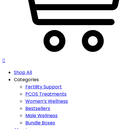
Shop All
Categories
Fertility Support
PCOS Treatments
Women’s Wellness
Bestsellers
Male Wellness
Bundle Boxes