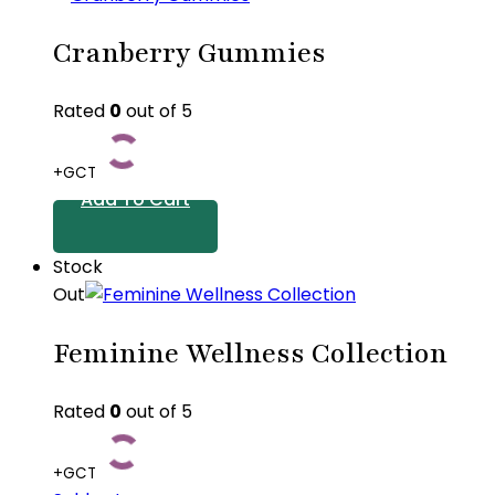
Cranberry Gummies
Rated
0
out of 5
+GCT
Add To Cart
Stock
Out
Feminine Wellness Collection
Rated
0
out of 5
+GCT