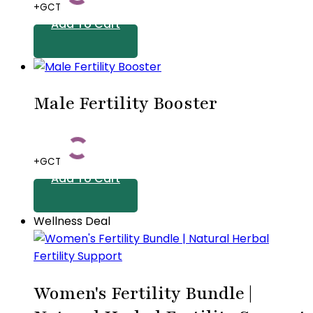
+GCT
options
Add To Cart
may
be
chosen
on
Male Fertility Booster
the
product
page
+GCT
Add To Cart
Wellness Deal
Women's Fertility Bundle |