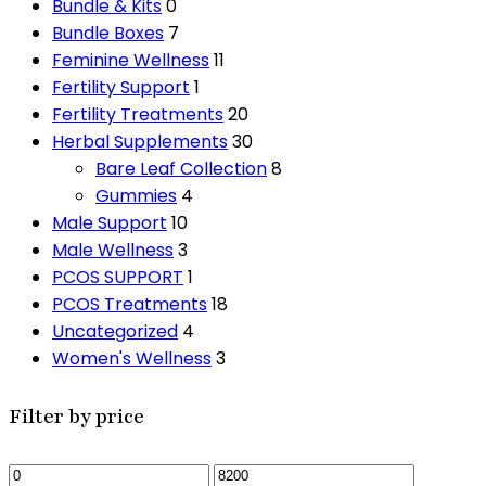
Bundle & Kits
0
Bundle Boxes
7
Feminine Wellness
11
Fertility Support
1
Fertility Treatments
20
Herbal Supplements
30
Bare Leaf Collection
8
Gummies
4
Male Support
10
Male Wellness
3
PCOS SUPPORT
1
PCOS Treatments
18
Uncategorized
4
Women's Wellness
3
Filter by price
Min
Max