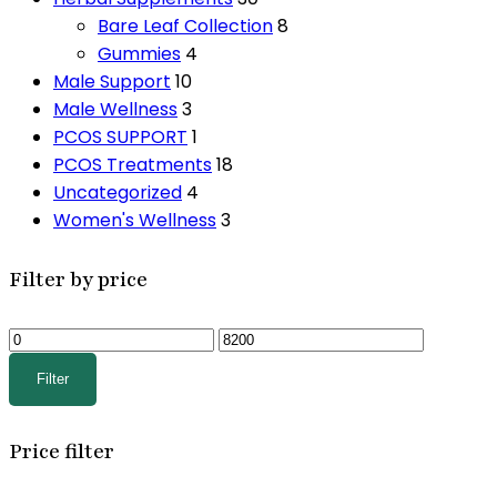
Bare Leaf Collection
8
Gummies
4
Male Support
10
Male Wellness
3
PCOS SUPPORT
1
PCOS Treatments
18
Uncategorized
4
Women's Wellness
3
Filter by price
Min
Max
price
price
Filter
Price filter