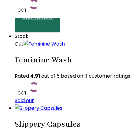
options
+GCT
may
Add To Cart
be
chosen
Stock
on
Out
the
product
Feminine Wash
page
Rated
4.91
out of 5 based on
11
customer ratings
+GCT
Sold out
This
product
Slippery Capsules
has
multiple