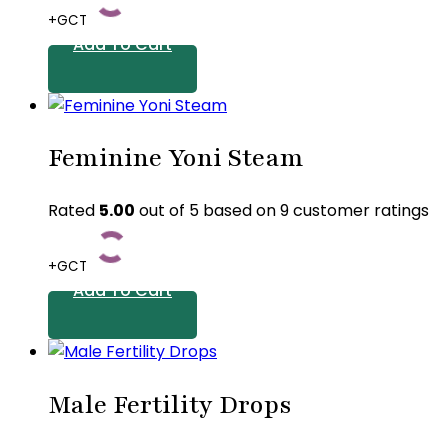
+GCT
on
Add To Cart
the
product
page
Feminine Yoni Steam
Rated
5.00
out of 5 based on
9
customer ratings
+GCT
Add To Cart
Male Fertility Drops