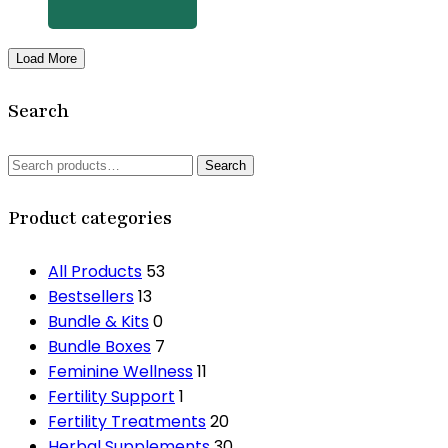
product
page
Load More
Search
Search
Search
for:
Product categories
All Products
53
Bestsellers
13
Bundle & Kits
0
Bundle Boxes
7
Feminine Wellness
11
Fertility Support
1
Fertility Treatments
20
Herbal Supplements
30