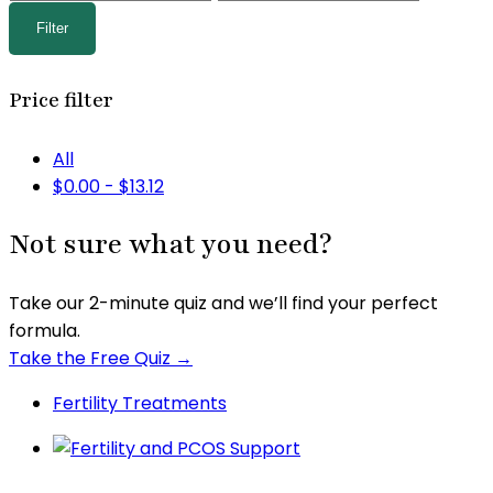
price
price
Filter
Price filter
All
$
0.00
-
$
13.12
Not sure what you need?
Take our 2-minute quiz and we’ll find your perfect
formula.
Take the Free Quiz →
Fertility Treatments