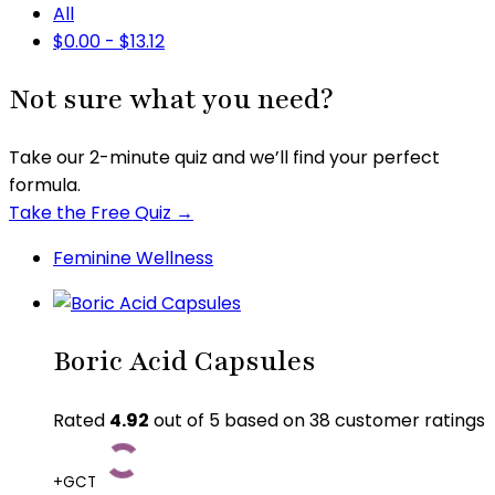
All
$
0.00
-
$
13.12
Not sure what you need?
Take our 2-minute quiz and we’ll find your perfect
formula.
Take the Free Quiz →
Feminine Wellness
Boric Acid Capsules
Rated
4.92
out of 5 based on
38
customer ratings
+GCT