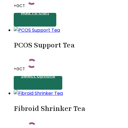
+GCT
Add To Cart
PCOS Support Tea
+GCT
Select Options
This
product
Fibroid Shrinker Tea
has
multiple
variants.