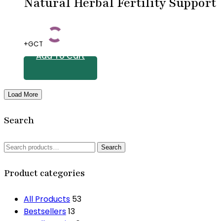
Natural Herbal Fertility Support
+GCT
Add To Cart
Load More
Search
Search
Search
for:
Product categories
All Products
53
Bestsellers
13