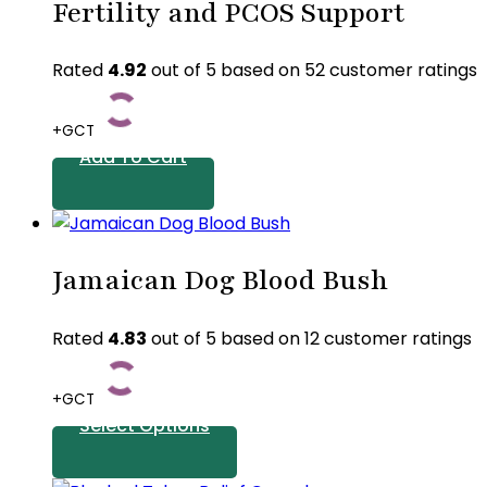
Fertility and PCOS Support
Rated
4.92
out of 5 based on
52
customer ratings
+GCT
Add To Cart
Jamaican Dog Blood Bush
Rated
4.83
out of 5 based on
12
customer ratings
+GCT
Select Options