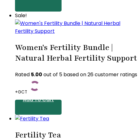
Sale!
Women's Fertility Bundle |
Natural Herbal Fertility Support
Rated
5.00
out of 5 based on
26
customer ratings
+GCT
Add To Cart
Fertility Tea