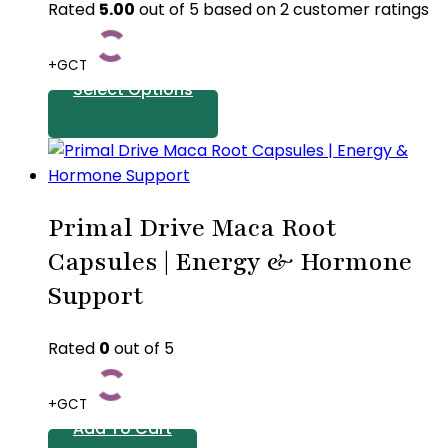
Rated
5.00
out of 5 based on
2
customer ratings
+GCT
Select Options
This
product
has
Primal Drive Maca Root
multiple
variants.
Capsules | Energy & Hormone
The
Support
options
may
Rated
0
out of 5
be
chosen
on
+GCT
the
Add To Cart