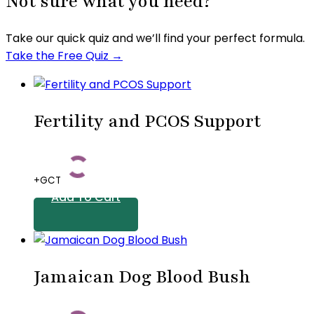
Not sure what you need?
Take our quick quiz and we’ll find your perfect formula.
Take the Free Quiz →
Fertility and PCOS Support
+GCT
Add To Cart
Jamaican Dog Blood Bush