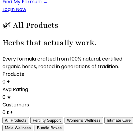
Find My Formula →
Login Now
🌿 All Products
Herbs that
actually work.
Every formula crafted from 100% natural, certified
organic herbs, rooted in generations of tradition.
Products
0
+
Avg Rating
0
★
Customers
0
K+
All Products
Fertility Support
Women's Wellness
Intimate Care
Male Wellness
Bundle Boxes