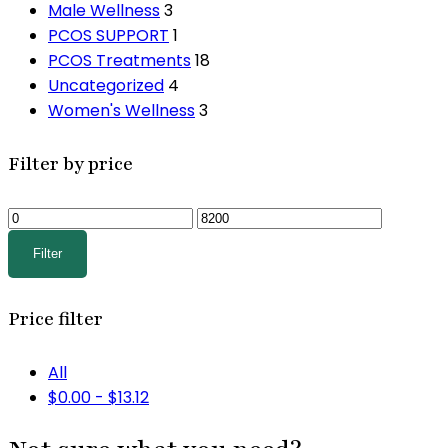
Male Wellness
3
PCOS SUPPORT
1
PCOS Treatments
18
Uncategorized
4
Women's Wellness
3
Filter by price
Min
Max
price
price
Filter
Price filter
All
$
0.00
-
$
13.12