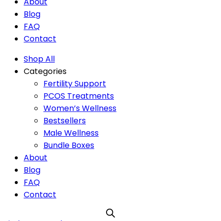
About
Blog
FAQ
Contact
Shop All
Categories
Fertility Support
PCOS Treatments
Women’s Wellness
Bestsellers
Male Wellness
Bundle Boxes
About
Blog
FAQ
Contact