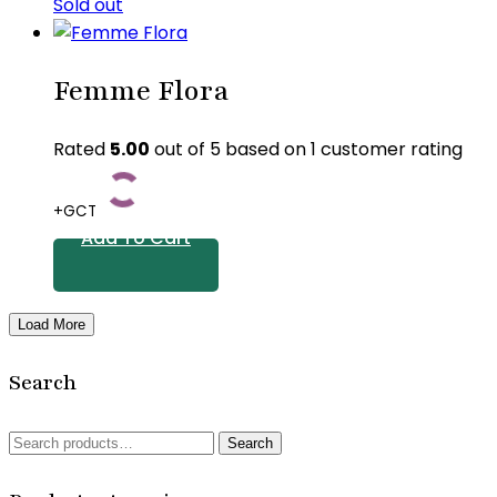
Sold out
Femme Flora
Rated
5.00
out of 5 based on
1
customer rating
+GCT
Add To Cart
Load More
Search
Search
Search
for: