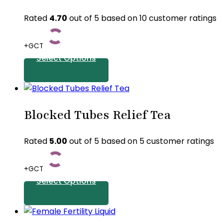
Rated
4.70
out of 5 based on
10
customer ratings
+GCT
Select Options
This
product
Blocked Tubes Relief Tea
has
multiple
variants.
Rated
5.00
out of 5 based on
5
customer ratings
The
options
+GCT
may
Select Options
be
chosen
This
on