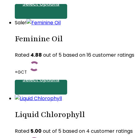
Select Options
This
Sale!
product
Feminine Oil
has
multiple
variants.
Rated
4.88
out of 5 based on
16
customer ratings
The
options
+GCT
may
Select Options
be
chosen
This
on
product
the
Liquid Chlorophyll
has
product
multiple
page
variants.
Rated
5.00
out of 5 based on
4
customer ratings
The