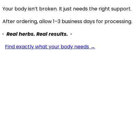
Your body isn’t broken. It just needs the right support.
After ordering, allow 1–3 business days for processing.
· Real herbs. Real results. ·
Find exactly what your body needs →