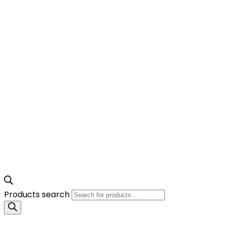
Products search