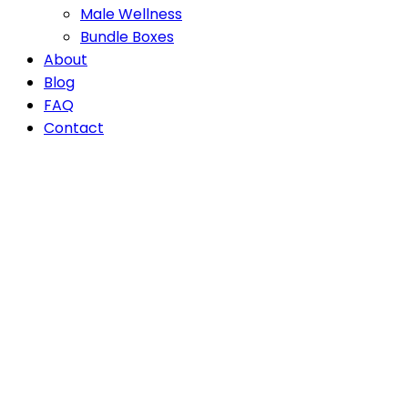
Male Wellness
Bundle Boxes
About
Blog
FAQ
Contact