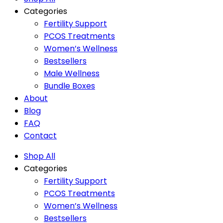
Categories
Fertility Support
PCOS Treatments
Women’s Wellness
Bestsellers
Male Wellness
Bundle Boxes
About
Blog
FAQ
Contact
Shop All
Categories
Fertility Support
PCOS Treatments
Women’s Wellness
Bestsellers