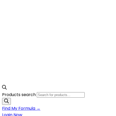
Products search
Find My Formula →
Login Now