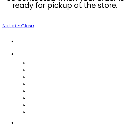
ready for pickup at the store.
Noted - Close
HOME
CATEGORIES
Feminine Wellness
Fertility Treatments
PCOS Treatments
Fibroids & Endometriosis Support
Herbal Supplements
Male Wellness
Bundle Boxes
Meal Plans & Guides
BEST SELLERS