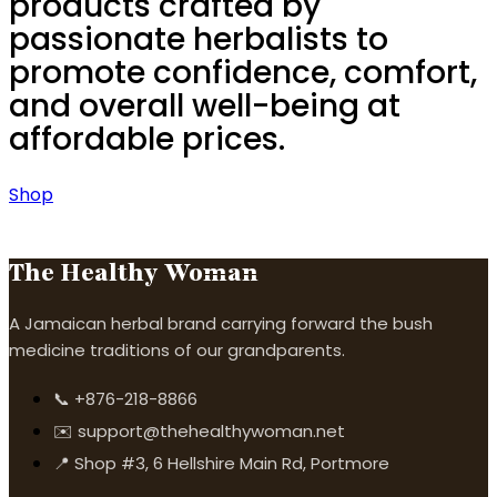
products crafted by
passionate herbalists to
promote confidence, comfort,
and overall well-being at
affordable prices.
Shop
The Healthy Woman
A Jamaican herbal brand carrying forward the bush
medicine traditions of our grandparents.
📞 +876-218-8866
✉️ support@thehealthywoman.net
📍 Shop #3, 6 Hellshire Main Rd, Portmore