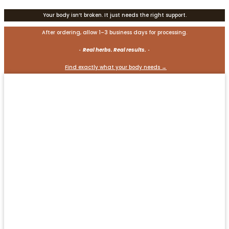
Your body isn’t broken. It just needs the right support.
After ordering, allow 1–3 business days for processing.
· Real herbs. Real results. ·
Find exactly what your body needs →