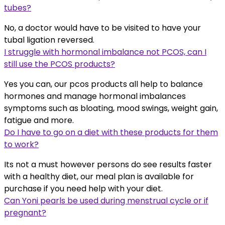
tubes?
No, a doctor would have to be visited to have your
tubal ligation reversed.
I struggle with hormonal imbalance not PCOS, can I
still use the PCOS products?
Yes you can, our pcos products all help to balance
hormones and manage hormonal imbalances
symptoms such as bloating, mood swings, weight gain,
fatigue and more.
Do I have to go on a diet with these products for them
to work?
Its not a must however persons do see results faster
with a healthy diet, our meal plan is available for
purchase if you need help with your diet.
Can Yoni pearls be used during menstrual cycle or if
pregnant?