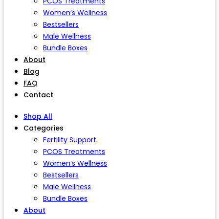
PCOS Treatments
Women’s Wellness
Bestsellers
Male Wellness
Bundle Boxes
About
Blog
FAQ
Contact
Shop All
Categories
Fertility Support
PCOS Treatments
Women’s Wellness
Bestsellers
Male Wellness
Bundle Boxes
About