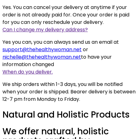
Yes. You can cancel your delivery at anytime if your
order is not already paid for. Once your order is paid
for you can only reschedule your delivery.
Can I change my delivery address?
Yes you can, you can always send us an email at
support@thehealthywoman.net
or
nichelle@thehealthywoman.net
to have your
information changed
When do you deliver.
We ship orders within 1-3 days, you will be notified
when your order is shipped. Bearer delivery is between
12-7 pm from Monday to Friday.
Natural and Holistic Products
We offer natural, holistic