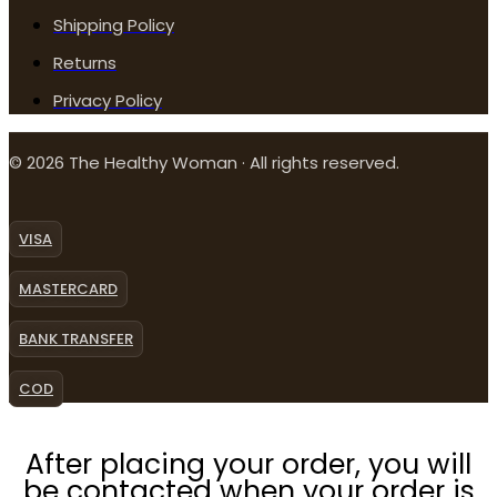
Shipping Policy
Returns
Privacy Policy
© 2026 The Healthy Woman · All rights reserved.
VISA
MASTERCARD
BANK TRANSFER
COD
After placing your order, you will
be contacted when your order is