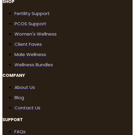
SHOP
Fertility Support
PCOS Support
Women's Wellness
Client Faves
Male Wellness
Wellness Bundles
COMPANY
About Us
Blog
Contact Us
SUPPORT
FAQs