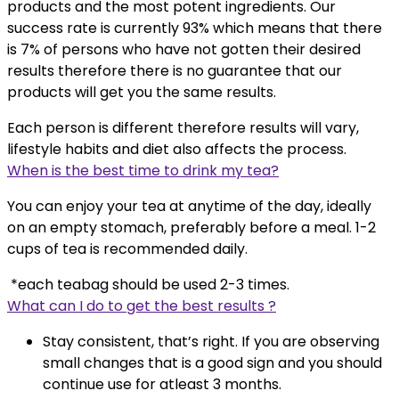
products and the most potent ingredients. Our
success rate is currently 93% which means that there
is 7% of persons who have not gotten their desired
results therefore there is no guarantee that our
products will get you the same results.
Each person is different therefore results will vary,
lifestyle habits and diet also affects the process.
When is the best time to drink my tea?
You can enjoy your tea at anytime of the day, ideally
on an empty stomach, preferably before a meal. 1-2
cups of tea is recommended daily.
*each teabag should be used 2-3 times.
What can I do to get the best results ?
Stay consistent, that’s right. If you are observing
small changes that is a good sign and you should
continue use for atleast 3 months.