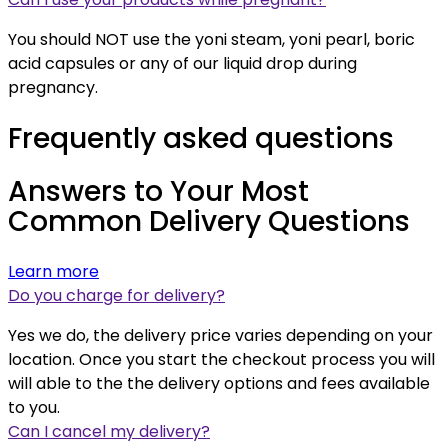
You should NOT use the yoni steam, yoni pearl, boric
acid capsules or any of our liquid drop during
pregnancy.
Frequently asked questions
Answers to Your Most
Common Delivery Questions
Learn more
Do you charge for delivery?
Yes we do, the delivery price varies depending on your
location. Once you start the checkout process you will
will able to the the delivery options and fees available
to you.
Can I cancel my delivery?