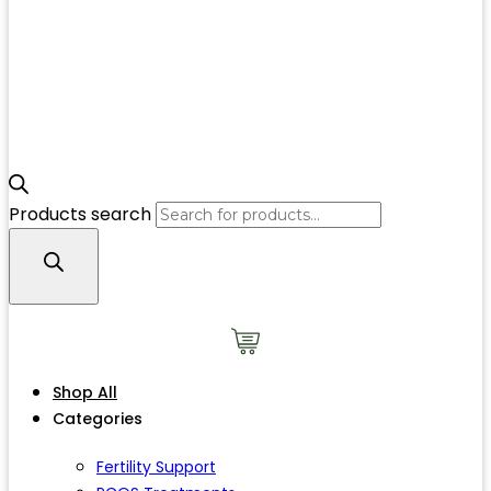
Products search
Shop All
Categories
Fertility Support