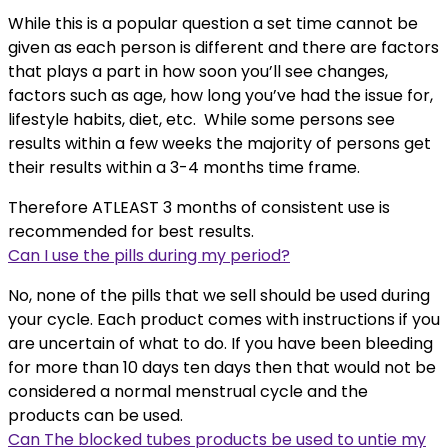
While this is a popular question a set time cannot be
given as each person is different and there are factors
that plays a part in how soon you’ll see changes,
factors such as age, how long you’ve had the issue for,
lifestyle habits, diet, etc. While some persons see
results within a few weeks the majority of persons get
their results within a 3-4 months time frame.
Therefore ATLEAST 3 months of consistent use is
recommended for best results.
Can I use the pills during my period?
No, none of the pills that we sell should be used during
your cycle. Each product comes with instructions if you
are uncertain of what to do. If you have been bleeding
for more than 10 days ten days then that would not be
considered a normal menstrual cycle and the
products can be used.
Can The blocked tubes products be used to untie my