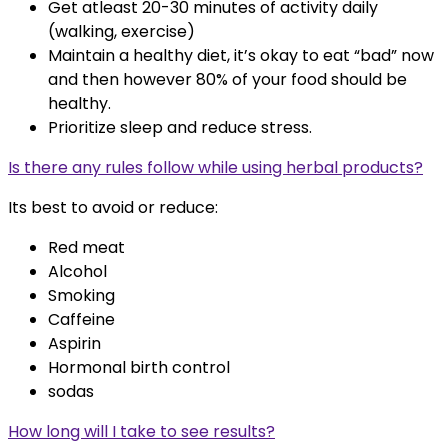
Get atleast 20-30 minutes of activity daily
(walking, exercise)
Maintain a healthy diet, it’s okay to eat “bad” now
and then however 80% of your food should be
healthy.
Prioritize sleep and reduce stress.
Is there any rules follow while using herbal products?
Its best to avoid or reduce:
Red meat
Alcohol
Smoking
Caffeine
Aspirin
Hormonal birth control
sodas
How long will I take to see results?