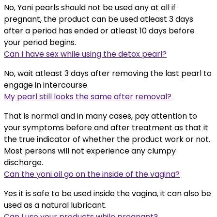
No, Yoni pearls should not be used any at all if
pregnant, the product can be used atleast 3 days
after a period has ended or atleast 10 days before
your period begins.
Can I have sex while using the detox pearl?
No, wait atleast 3 days after removing the last pearl to
engage in intercourse
My pearl still looks the same after removal?
That is normal and in many cases, pay attention to
your symptoms before and after treatment as that it
the true indicator of whether the product work or not.
Most persons will not experience any clumpy
discharge.
Can the yoni oil go on the inside of the vagina?
Yes it is safe to be used inside the vagina, it can also be
used as a natural lubricant.
Can I use your products while pregnant?