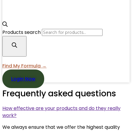
Products search
Find My Formula →
Login Now
Frequently asked questions
How effective are your products and do they really
work?
We always ensure that we offer the highest quality