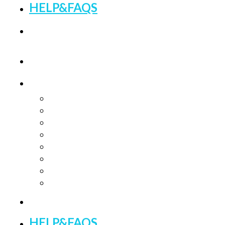
HELP&FAQS
BLOGS
HOME
CATEGORIES
Feminine Wellness
Fertility Treatments
PCOS Treatments
Fibroids & Endometriosis Support
Herbal Supplements
Male Wellness
Bundle Boxes
Meal Plans & Guides
BEST SELLERS
HELP&FAQS