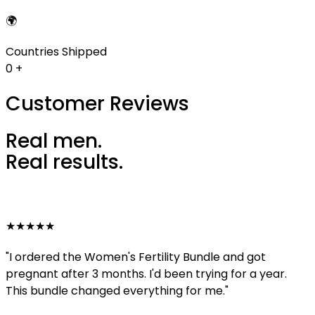
🌍
Countries Shipped
0
+
Customer Reviews
Real men.
Real results.
★★★★★
"I ordered the Women's Fertility Bundle and got
pregnant after 3 months. I'd been trying for a year.
This bundle changed everything for me."