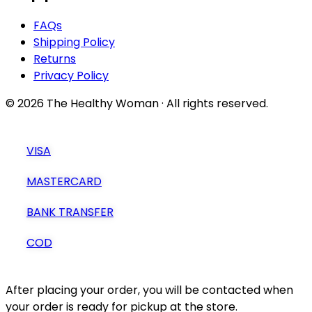
FAQs
Shipping Policy
Returns
Privacy Policy
© 2026 The Healthy Woman · All rights reserved.
VISA
MASTERCARD
BANK TRANSFER
COD
After placing your order, you will be contacted when
your order is ready for pickup at the store.