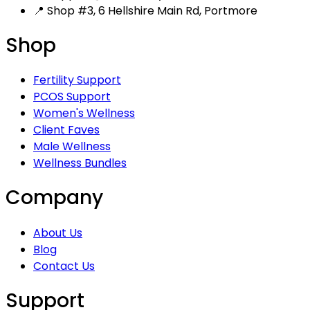
📍 Shop #3, 6 Hellshire Main Rd, Portmore
Shop
Fertility Support
PCOS Support
Women's Wellness
Client Faves
Male Wellness
Wellness Bundles
Company
About Us
Blog
Contact Us
Support