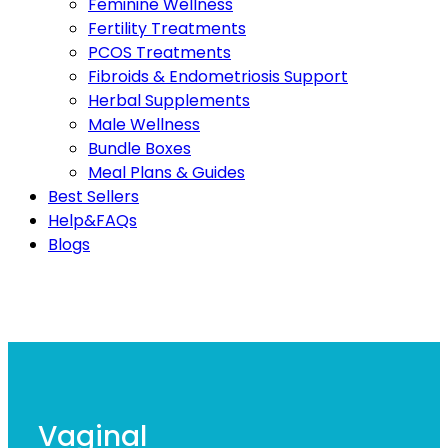
Feminine Wellness
Fertility Treatments
PCOS Treatments
Fibroids & Endometriosis Support
Herbal Supplements
Male Wellness
Bundle Boxes
Meal Plans & Guides
Best Sellers
Help&FAQs
Blogs
Vaginal