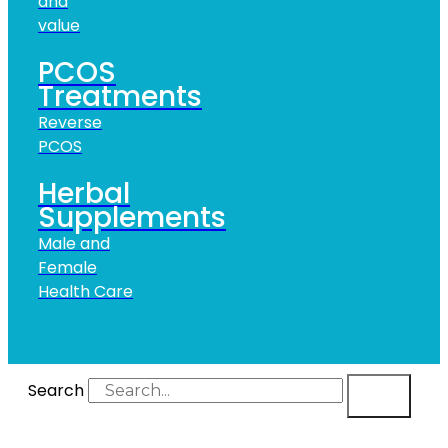
and
value
PCOS
Treatments
Reverse
PCOS
Herbal
Supplements
Male and
Female
Health Care
Search