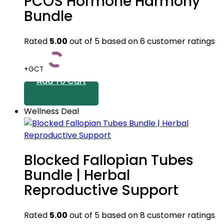
PCOS Hormone Harmony
Bundle
Rated
5.00
out of 5 based on
6
customer ratings
+GCT
Add To Cart
Wellness Deal
Blocked Fallopian Tubes
Bundle | Herbal
Reproductive Support
Rated
5.00
out of 5 based on
8
customer ratings