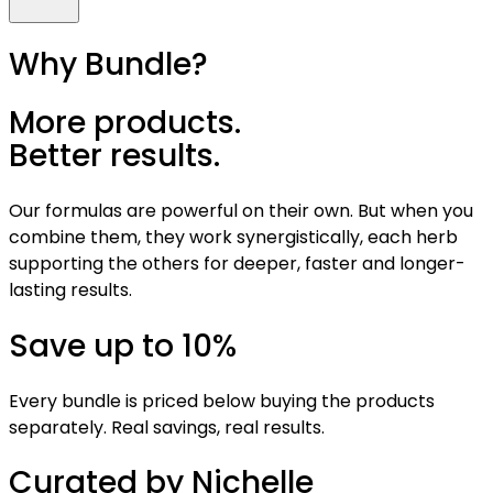
Why Bundle?
More products.
Better results.
Our formulas are powerful on their own. But when you
combine them, they work synergistically, each herb
supporting the others for deeper, faster and longer-
lasting results.
Save up to 10%
Every bundle is priced below buying the products
separately. Real savings, real results.
Curated by Nichelle