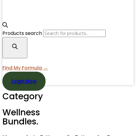
Products search
Find My Formula →
Login Now
Category
Wellness
Bundles.