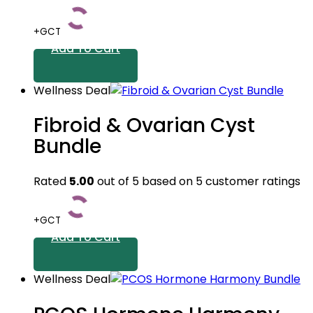
+GCT
Add To Cart
Wellness Deal
Fibroid & Ovarian Cyst
Bundle
Rated
5.00
out of 5 based on
5
customer ratings
+GCT
Add To Cart
Wellness Deal