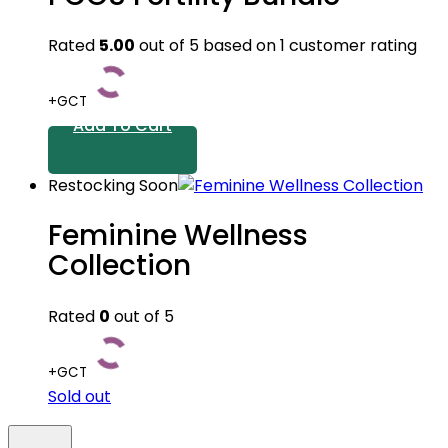
Rated
5.00
out of 5 based on
1
customer rating
+GCT
Add To Cart
Restocking Soon
Feminine Wellness
Collection
Rated
0
out of 5
+GCT
Sold out