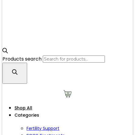
Products search
Shop All
Categories
Fertility Support