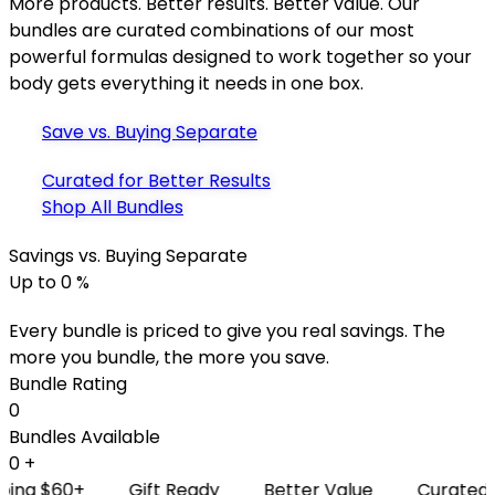
More products. Better results. Better value. Our
bundles are curated combinations of our most
powerful formulas designed to work together so your
body gets everything it needs in one box.
Save vs. Buying Separate
Curated for Better Results
Shop All Bundles
Savings vs. Buying Separate
Up to
0
%
Every bundle is priced to give you real savings. The
more you bundle, the more you save.
Bundle Rating
0
Bundles Available
0
+
 $60+
Gift Ready
Better Value
Curated for R