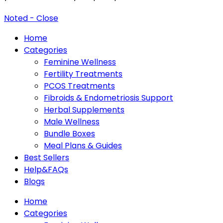
Noted - Close
Home
Categories
Feminine Wellness
Fertility Treatments
PCOS Treatments
Fibroids & Endometriosis Support
Herbal Supplements
Male Wellness
Bundle Boxes
Meal Plans & Guides
Best Sellers
Help&FAQs
Blogs
Home
Categories