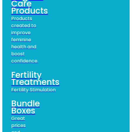
Care
Products
Products
created to
improve
feminine
health and
boost
confidence.
Fertility
Treatments
Fertility Stimulation
Bundle
Boxes
Great
prices