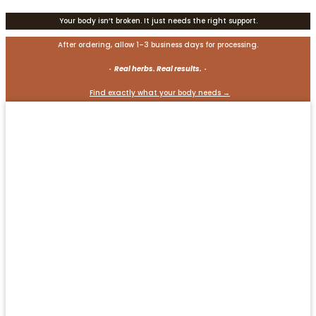
Your body isn’t broken. It just needs the right support.
After ordering, allow 1–3 business days for processing.
· Real herbs. Real results. ·
Find exactly what your body needs →