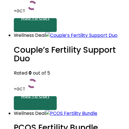
+GCT
Add To Cart
Wellness Deal
Couple’s Fertility Support
Duo
Rated
0
out of 5
+GCT
Add To Cart
Wellness Deal
PCOS Fertility Bundle