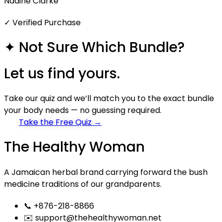
Nadine Clarke
✓ Verified Purchase
✦ Not Sure Which Bundle?
Let us
find yours.
Take our quiz and we’ll match you to the exact bundle
your body needs — no guessing required.
Take the Free Quiz →
The Healthy Woman
A Jamaican herbal brand carrying forward the bush
medicine traditions of our grandparents.
📞 +876-218-8866
✉️ support@thehealthywoman.net