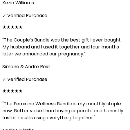
Kezia Williams
✓ Verified Purchase
★★★★★
"The Couple's Bundle was the best gift I ever bought.
My husband and I used it together and four months
later we announced our pregnancy."
Simone & Andre Reid
✓ Verified Purchase
★★★★★
"The Feminine Wellness Bundle is my monthly staple
now. Better value than buying separate and honestly
faster results using everything together."