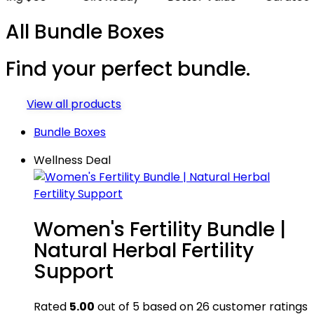
All Bundle Boxes
Find your
perfect bundle.
View all products
Bundle Boxes
Wellness Deal
Women's Fertility Bundle |
Natural Herbal Fertility
Support
Rated
5.00
out of 5 based on
26
customer ratings