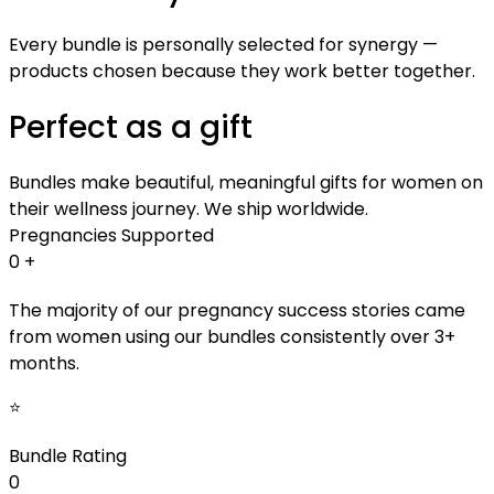
Every bundle is personally selected for synergy —
products chosen because they work better together.
Perfect as a gift
Bundles make beautiful, meaningful gifts for women on
their wellness journey. We ship worldwide.
Pregnancies Supported
0
+
The majority of our pregnancy success stories came
from women using our bundles consistently over 3+
months.
⭐
Bundle Rating
0