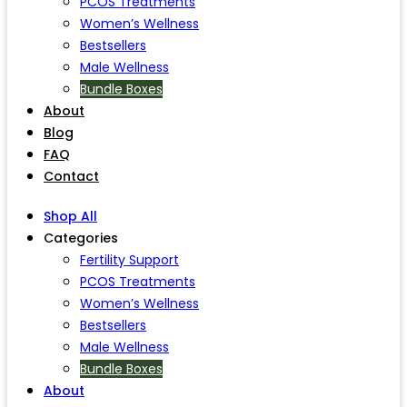
PCOS Treatments
Women’s Wellness
Bestsellers
Male Wellness
Bundle Boxes
About
Blog
FAQ
Contact
Shop All
Categories
Fertility Support
PCOS Treatments
Women’s Wellness
Bestsellers
Male Wellness
Bundle Boxes
About