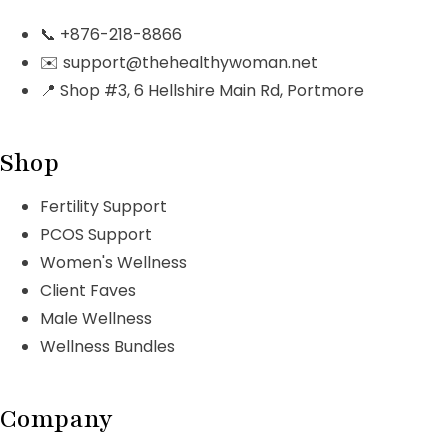
📞 +876-218-8866
✉️ support@thehealthywoman.net
📍 Shop #3, 6 Hellshire Main Rd, Portmore
Shop
Fertility Support
PCOS Support
Women's Wellness
Client Faves
Male Wellness
Wellness Bundles
Company