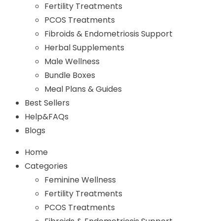
Fertility Treatments
PCOS Treatments
Fibroids & Endometriosis Support
Herbal Supplements
Male Wellness
Bundle Boxes
Meal Plans & Guides
Best Sellers
Help&FAQs
Blogs
Home
Categories
Feminine Wellness
Fertility Treatments
PCOS Treatments