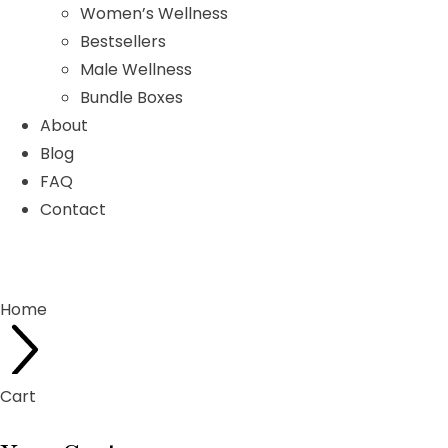
Women’s Wellness
Bestsellers
Male Wellness
Bundle Boxes
About
Blog
FAQ
Contact
Home
Cart