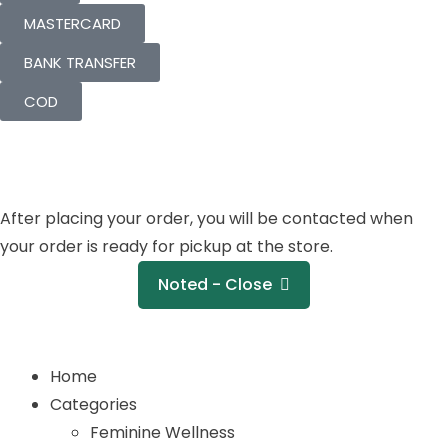
MASTERCARD
BANK TRANSFER
COD
After placing your order, you will be contacted when
your order is ready for pickup at the store.
Noted - Close
Home
Categories
Feminine Wellness