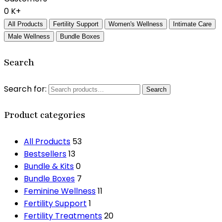
0
K+
All Products
Fertility Support
Women's Wellness
Intimate Care
Male Wellness
Bundle Boxes
Search
Search for:
Search
Product categories
All Products
53
Bestsellers
13
Bundle & Kits
0
Bundle Boxes
7
Feminine Wellness
11
Fertility Support
1
Fertility Treatments
20