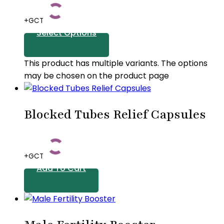
+GCT
Select Options
This product has multiple variants. The options
may be chosen on the product page
Blocked Tubes Relief Capsules
+GCT
Add To Cart