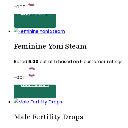
+GCT
Add To Cart
Feminine Yoni Steam
Rated
5.00
out of 5 based on
9
customer ratings
+GCT
Add To Cart
Male Fertility Drops