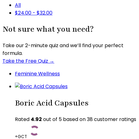
All
$
24.00
-
$
32.00
Not sure what you need?
Take our 2-minute quiz and we’ll find your perfect
formula.
Take the Free Quiz →
Feminine Wellness
Boric Acid Capsules
Rated
4.92
out of 5 based on
38
customer ratings
+GCT