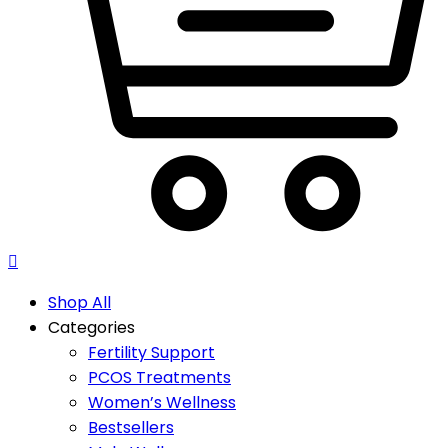
Shop All
Categories
Fertility Support
PCOS Treatments
Women’s Wellness
Bestsellers