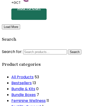
+GCT
Add To Cart
Load More
Search
Search for:
Search
Product categories
All Products
53
Bestsellers
13
Bundle & Kits
0
Bundle Boxes
7
Feminine Wellness
11