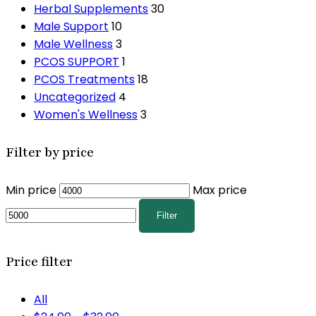
Herbal Supplements
30
Male Support
10
Male Wellness
3
PCOS SUPPORT
1
PCOS Treatments
18
Uncategorized
4
Women's Wellness
3
Filter by price
Min price
Max price
Filter
Price filter
All