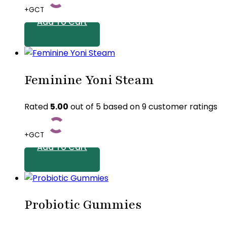
+GCT
Add To Cart
Feminine Yoni Steam
Rated
5.00
out of 5 based on
9
customer ratings
+GCT
Add To Cart
Probiotic Gummies