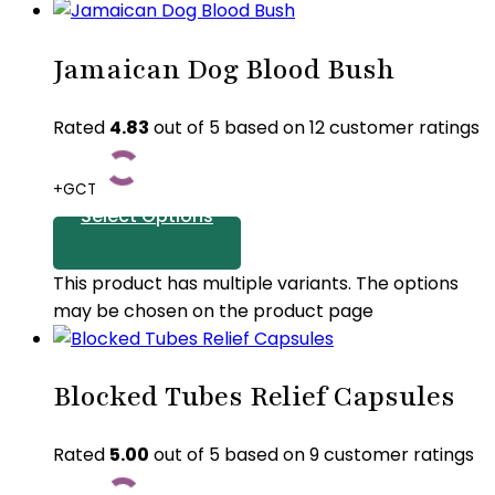
Jamaican Dog Blood Bush
Rated
4.83
out of 5 based on
12
customer ratings
+GCT
Select Options
This product has multiple variants. The options
may be chosen on the product page
Blocked Tubes Relief Capsules
Rated
5.00
out of 5 based on
9
customer ratings