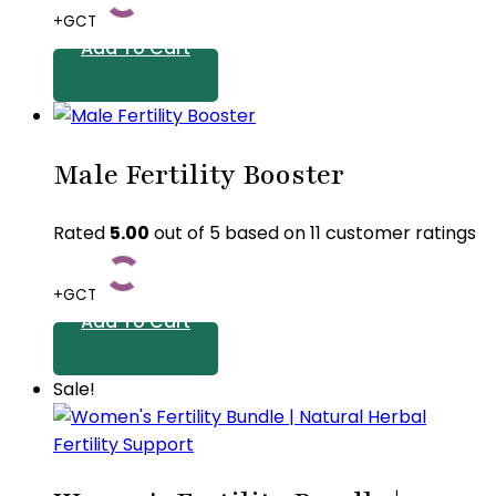
+GCT
Add To Cart
Male Fertility Booster
Rated
5.00
out of 5 based on
11
customer ratings
+GCT
Add To Cart
Sale!