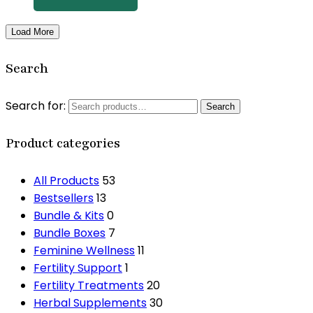
Load More
Search
Search for:
Search
Product categories
All Products
53
Bestsellers
13
Bundle & Kits
0
Bundle Boxes
7
Feminine Wellness
11
Fertility Support
1
Fertility Treatments
20
Herbal Supplements
30