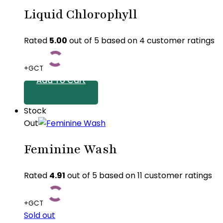
Liquid Chlorophyll
Rated
5.00
out of 5 based on
4
customer ratings
+GCT
Add To Cart
Stock
Out
Feminine Wash
Rated
4.91
out of 5 based on
11
customer ratings
+GCT
Sold out