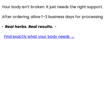
Your body isn’t broken. It just needs the right support.
After ordering, allow 1–3 business days for processing.
· Real herbs. Real results. ·
Find exactly what your body needs →