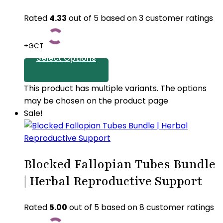
Rated
4.33
out of 5 based on
3
customer ratings
+GCT
Select Options
This product has multiple variants. The options
may be chosen on the product page
Sale!
Blocked Fallopian Tubes Bundle
| Herbal Reproductive Support
Rated
5.00
out of 5 based on
8
customer ratings