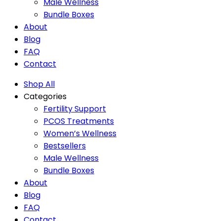
Male Wellness
Bundle Boxes
About
Blog
FAQ
Contact
Shop All
Categories
Fertility Support
PCOS Treatments
Women’s Wellness
Bestsellers
Male Wellness
Bundle Boxes
About
Blog
FAQ
Contact