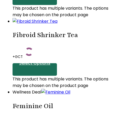
This product has multiple variants. The options
may be chosen on the product page
Fibroid Shrinker Tea
+GCT
Select Options
This product has multiple variants. The options
may be chosen on the product page
Wellness Deal
Feminine Oil