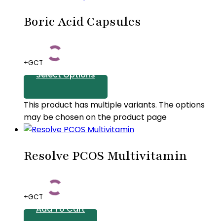
Boric Acid Capsules
+GCT
Select Options
This product has multiple variants. The options
may be chosen on the product page
Resolve PCOS Multivitamin
+GCT
Add To Cart