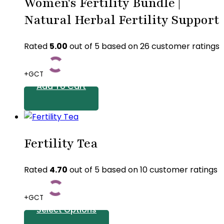
Women's Fertility Bundle |
Natural Herbal Fertility Support
Rated
5.00
out of 5 based on
26
customer ratings
+GCT
Add To Cart
Fertility Tea
Rated
4.70
out of 5 based on
10
customer ratings
+GCT
Select Options