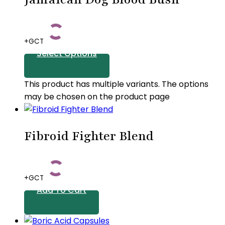
+GCT
Select Options
This product has multiple variants. The options
may be chosen on the product page
Fibroid Fighter Blend
+GCT
Add To Cart