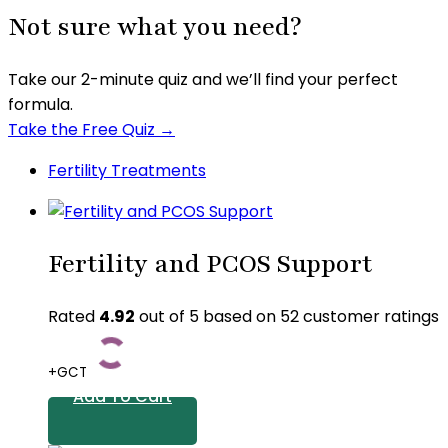
Not sure what you need?
Take our 2-minute quiz and we’ll find your perfect
formula.
Take the Free Quiz →
Fertility Treatments
Fertility and PCOS Support
Rated
4.92
out of 5 based on
52
customer ratings
+GCT
Add To Cart