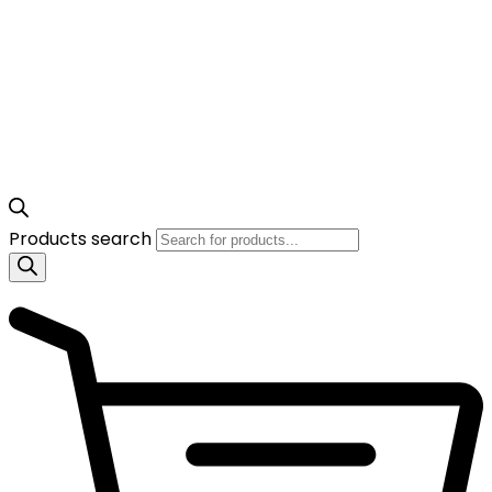
Products search