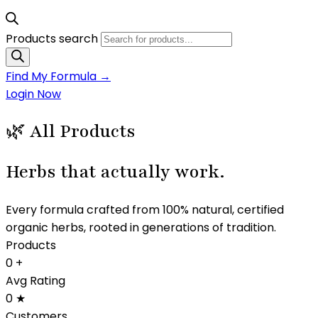
Products search
Find My Formula →
Login Now
🌿 All Products
Herbs that
actually work.
Every formula crafted from 100% natural, certified
organic herbs, rooted in generations of tradition.
Products
0
+
Avg Rating
0
★
Customers