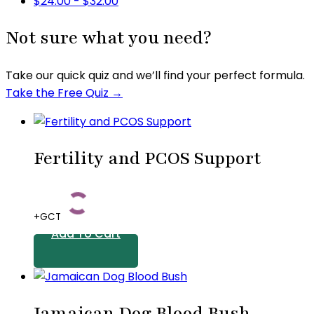
$
24.00
-
$
32.00
Not sure what you need?
Take our quick quiz and we’ll find your perfect formula.
Take the Free Quiz →
Fertility and PCOS Support
+GCT
Add To Cart
Jamaican Dog Blood Bush