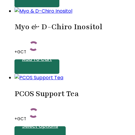
Myo & D-Chiro Inositol
+GCT
Add To Cart
PCOS Support Tea
+GCT
Select Options