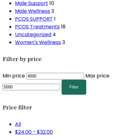
Male Support
10
Male Wellness
3
PCOS SUPPORT
1
PCOS Treatments
18
Uncategorized
4
Women's Wellness
3
Filter by price
Min price
Max price
Filter
Price filter
All
$
24.00
-
$
32.00