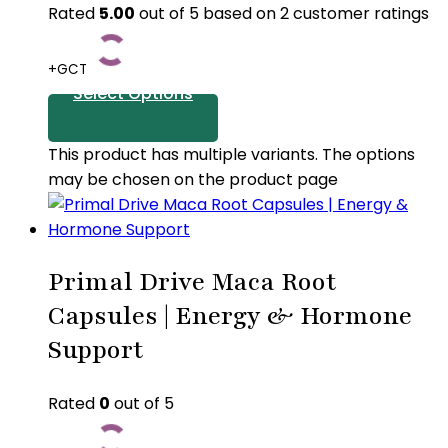
Rated
5.00
out of 5 based on
2
customer ratings
+GCT
Select Options
This product has multiple variants. The options
may be chosen on the product page
Primal Drive Maca Root
Capsules | Energy & Hormone
Support
Rated
0
out of 5