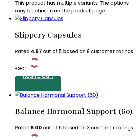
This product has multiple variants. The options
may be chosen on the product page
Slippery Capsules
Rated
4.67
out of 5 based on
9
customer ratings
+GCT
Add To Cart
Balance Hormonal Support (60)
Rated
5.00
out of 5 based on
3
customer ratings