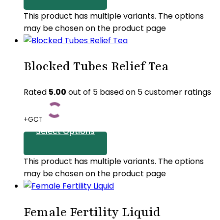
This product has multiple variants. The options
may be chosen on the product page
Blocked Tubes Relief Tea
Rated
5.00
out of 5 based on
5
customer ratings
+GCT
Select Options
This product has multiple variants. The options
may be chosen on the product page
Female Fertility Liquid