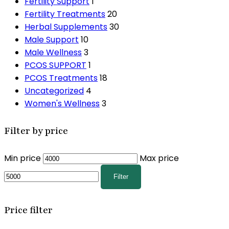
Fertility Support
1
Fertility Treatments
20
Herbal Supplements
30
Male Support
10
Male Wellness
3
PCOS SUPPORT
1
PCOS Treatments
18
Uncategorized
4
Women's Wellness
3
Filter by price
Min price
Max price
Filter
Price filter