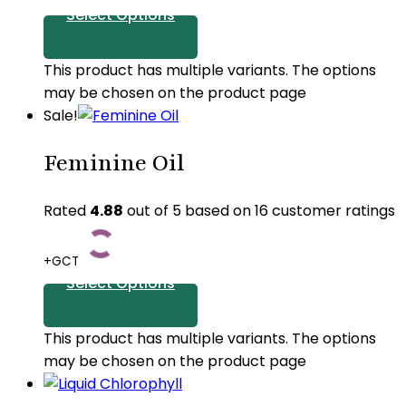
Select Options
This product has multiple variants. The options
may be chosen on the product page
Sale!
Feminine Oil
Rated
4.88
out of 5 based on
16
customer ratings
+GCT
Select Options
This product has multiple variants. The options
may be chosen on the product page