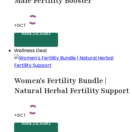
Male Fertility Booster
+GCT
Add To Cart
Wellness Deal
Women's Fertility Bundle |
Natural Herbal Fertility Support
+GCT
Add To Cart