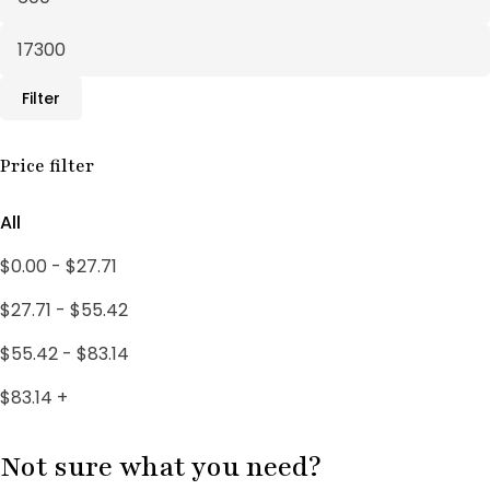
Fertility Treatments
20
Herbal Supplements
30
Filter
Male Support
10
Male Wellness
Price filter
3
PCOS SUPPORT
1
All
PCOS Treatments
18
$
0.00
-
$
27.71
Uncategorized
4
$
27.71
-
$
55.42
Women's Wellness
3
$
55.42
-
$
83.14
$
83.14
+
Not sure what you need?