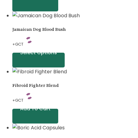
Jamaican Dog Blood Bush
+GCT
Select Options
Fibroid Fighter Blend
+GCT
Add To Cart