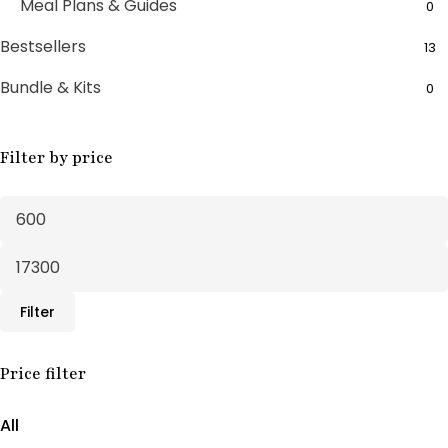
Meal Plans & Guides
0
Bestsellers
13
Bundle & Kits
0
Bundle Boxes
7
Filter by price
Feminine Wellness
11
Fertility Support
1
Fertility Treatments
20
Herbal Supplements
30
Filter
Male Support
10
Male Wellness
Price filter
3
PCOS SUPPORT
1
All