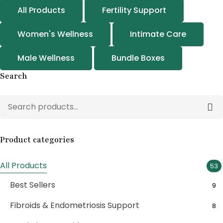
All Products
Fertility Support
Women's Wellness
Intimate Care
Male Wellness
Bundle Boxes
Search
Product categories
All Products
53
Best Sellers
9
Fibroids & Endometriosis Support
8