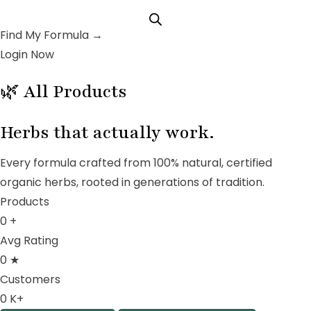
Find My Formula →
Login Now
🌿 All Products
Herbs that
actually work.
Every formula crafted from 100% natural, certified
organic herbs, rooted in generations of tradition.
Products
0
+
Avg Rating
0
★
Customers
0
K+