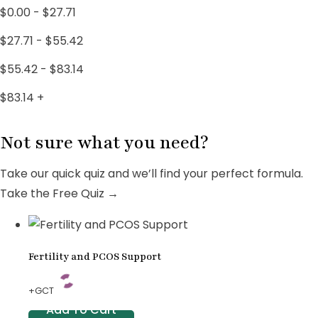
PCOS Treatments
18
$
0.00
-
$
27.71
Uncategorized
4
$
27.71
-
$
55.42
Women's Wellness
3
$
55.42
-
$
83.14
$
83.14
+
Not sure what you need?
Take our quick quiz and we’ll find your perfect formula.
Take the Free Quiz →
Fertility and PCOS Support
+GCT
Add To Cart