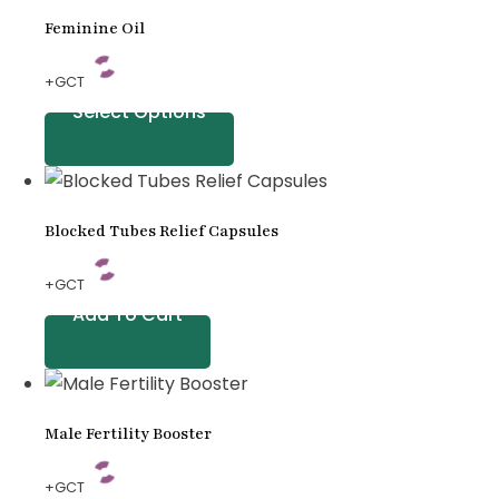
Feminine Oil
+GCT
Select Options
Blocked Tubes Relief Capsules
+GCT
Add To Cart
Male Fertility Booster
+GCT