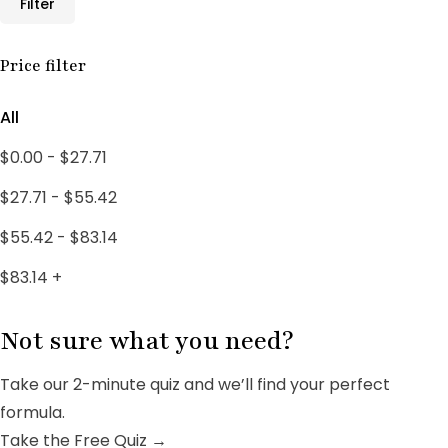
Filter
Male Support
10
Male Wellness
Price filter
3
PCOS SUPPORT
1
All
PCOS Treatments
18
$
0.00
-
$
27.71
Uncategorized
4
$
27.71
-
$
55.42
Women's Wellness
3
$
55.42
-
$
83.14
$
83.14
+
Not sure what you need?
Take our 2-minute quiz and we’ll find your perfect
formula.
Take the Free Quiz →