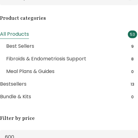
Product categories
All Products
53
Best Sellers
9
Fibroids & Endometriosis Support
8
Meal Plans & Guides
0
Bestsellers
13
Bundle & Kits
0
Bundle Boxes
7
Filter by price
Feminine Wellness
11
Fertility Support
1