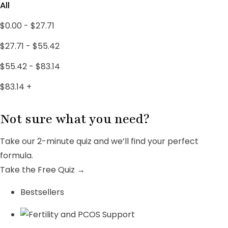
PCOS SUPPORT
1
All
PCOS Treatments
18
$
0.00
-
$
27.71
Uncategorized
4
$
27.71
-
$
55.42
Women's Wellness
3
$
55.42
-
$
83.14
$
83.14
+
Not sure what you need?
Take our 2-minute quiz and we’ll find your perfect
formula.
Take the Free Quiz →
Bestsellers