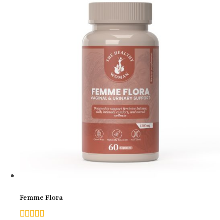
Femme Flora