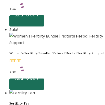
5.00
+GCT
out of
Add To Cart
5
based
Sale!
on
customer
ratings
Women's Fertility Bundle | Natural Herbal Fertility Support
5.00
+GCT
out of
Add To Cart
5
based
on
Fertility Tea