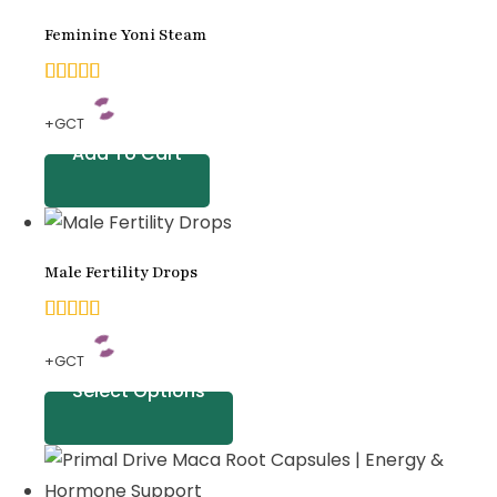
on
Feminine Yoni Steam
customer
ratings
5.00
+GCT
out of
Add To Cart
5
based
on
Male Fertility Drops
customer
ratings
5.00
+GCT
out of
Select Options
5
based
on