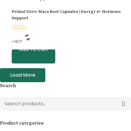
customer
Primal Drive Maca Root Capsules | Energy & Hormone
ratings
Support
0
+GCT
out
Add To Cart
of
5
Load More
Search
Product categories