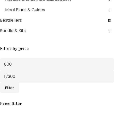
Meal Plans & Guides
0
Bestsellers
13
Bundle & Kits
0
Bundle Boxes
7
Filter by price
Feminine Wellness
11
Fertility Support
1
Fertility Treatments
20
Herbal Supplements
30
Filter
Male Support
10
Male Wellness
Price filter
3