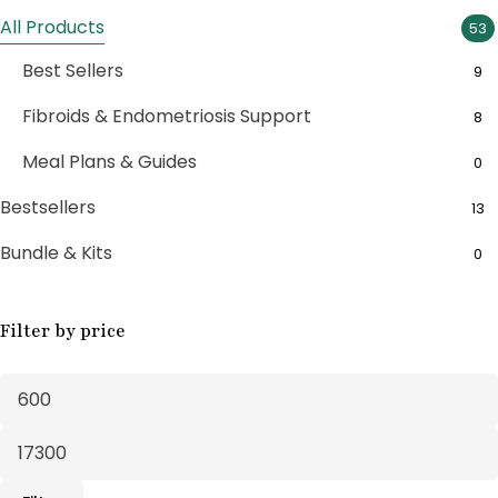
All Products
53
Best Sellers
9
Fibroids & Endometriosis Support
8
Meal Plans & Guides
0
Bestsellers
13
Bundle & Kits
0
Bundle Boxes
7
Filter by price
Feminine Wellness
11
Fertility Support
1
Fertility Treatments
20
Herbal Supplements
30