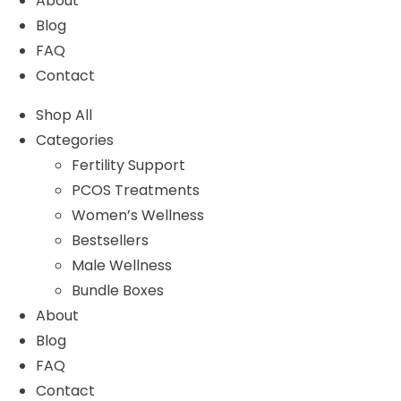
About
Blog
FAQ
Contact
Shop All
Categories
Fertility Support
PCOS Treatments
Women’s Wellness
Bestsellers
Male Wellness
Bundle Boxes
About
Blog
FAQ
Contact