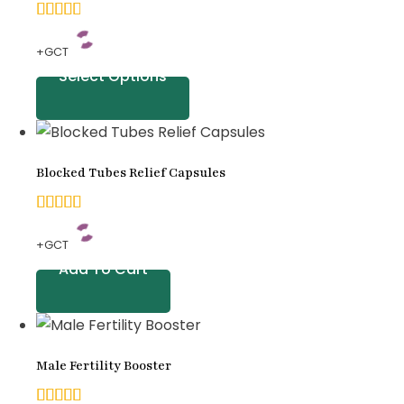
ratings
4.83
+GCT
out of
Select Options
5
based
on
Blocked Tubes Relief Capsules
customer
ratings
5.00
+GCT
out of
Add To Cart
5
based
on
Male Fertility Booster
customer
ratings