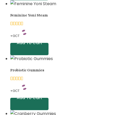
based
on
Feminine Yoni Steam
customer
ratings
5.00
+GCT
out of
Add To Cart
5
based
on
Probiotic Gummies
customer
ratings
4.67
+GCT
out
Add To Cart
of 5
based