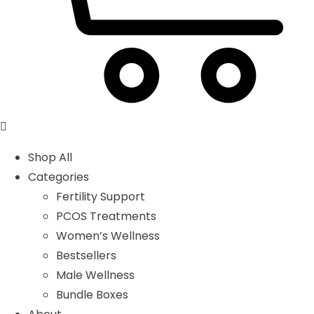
Shop All
Categories
Fertility Support
PCOS Treatments
Women’s Wellness
Bestsellers
Male Wellness
Bundle Boxes