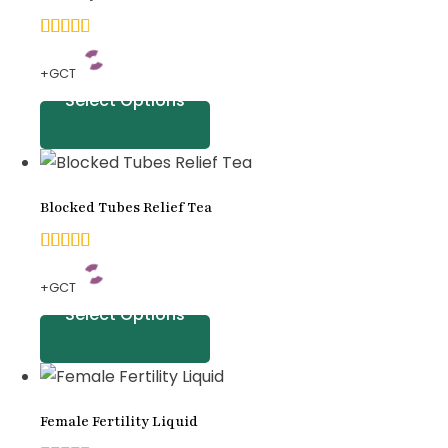
customer
ratings
4.70
+GCT
out
Select Options
of 5
based
on
Blocked Tubes Relief Tea
customer
ratings
5.00
+GCT
out of
Select Options
5
based
on
Female Fertility Liquid
customer