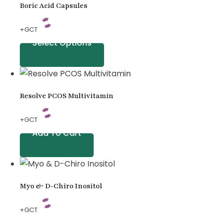
Boric Acid Capsules
+GCT
Select Options
Resolve PCOS Multivitamin
+GCT
Add To Cart
Myo & D-Chiro Inositol
+GCT