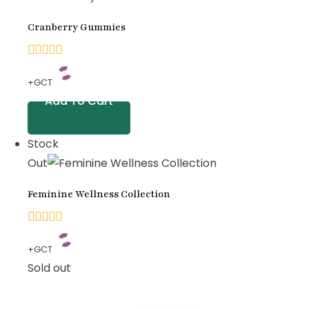
on
Cranberry Gummies
customer
ratings
0
+GCT
out
Add To Cart
of
5
Stock
Out
Feminine Wellness Collection
0
+GCT
out
Sold out
of
5