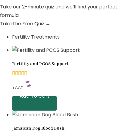
Take our 2-minute quiz and we’ll find your perfect
formula.
Take the Free Quiz →
Fertility Treatments
Fertility and PCOS Support
4.92
+GCT
out of
Add To Cart
5
based
on
Jamaican Dog Blood Bush
customer