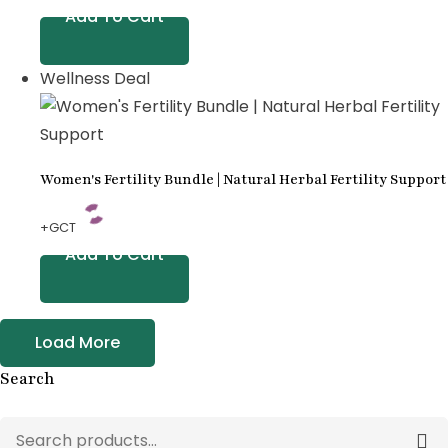
Add To Cart
Wellness Deal
Women's Fertility Bundle | Natural Herbal Fertility Support
+GCT
Add To Cart
Load More
Search