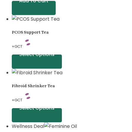
Add To Cart
PCOS Support Tea
+GCT
Select Options
Fibroid Shrinker Tea
+GCT
Select Options
Wellness Deal