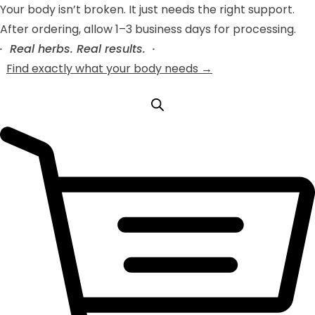
Your body isn’t broken. It just needs the right support.
After ordering, allow 1–3 business days for processing.
· Real herbs. Real results. ·
Find exactly what your body needs →