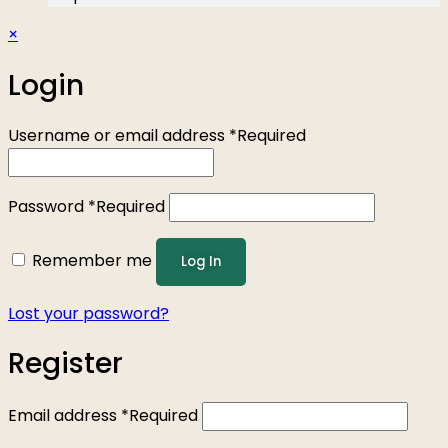
×
Login
Username or email address
*
Required
Password
*
Required
Remember me
Log In
Lost your password?
Register
Email address
*
Required