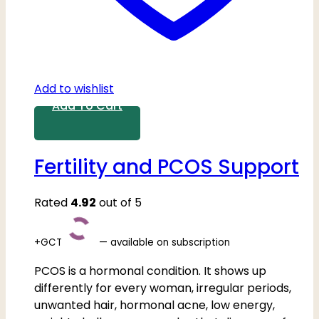
Add to wishlist
Add To Cart
Fertility and PCOS Support
Rated
4.92
out of 5
+GCT
—
available on subscription
PCOS is a hormonal condition. It shows up
differently for every woman, irregular periods,
unwanted hair, hormonal acne, low energy,