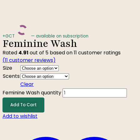
+GCT
—
available on subscription
Feminine Wash
Rated
4.91
out of 5 based on
11
customer ratings
(
11
customer reviews)
Size
Scents
Clear
Feminine Wash quantity
Add To Cart
Add to wishlist