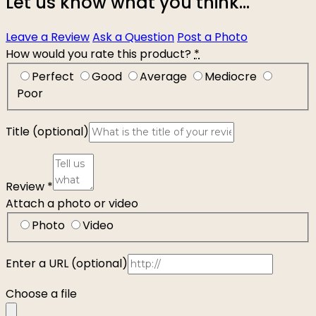
Let us know what you think...
Leave a Review
Ask a Question
Post a Photo
How would you rate this product?
*
Perfect
Good
Average
Mediocre
Poor
Title
(optional)
Review
*
Attach a photo or video
Photo
Video
Enter a URL
(optional)
Choose a file