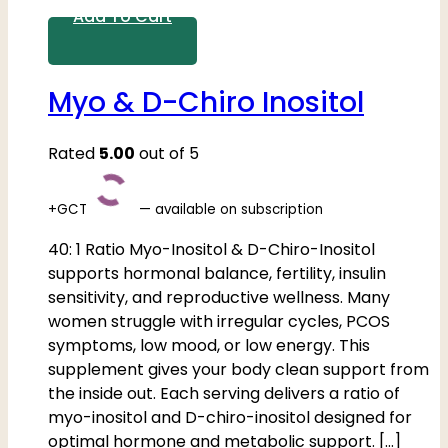
Add To Cart
Myo & D-Chiro Inositol
Rated
5.00
out of 5
+GCT
—
available on subscription
40: 1 Ratio Myo-Inositol & D-Chiro-Inositol
supports hormonal balance, fertility, insulin
sensitivity, and reproductive wellness. Many
women struggle with irregular cycles, PCOS
symptoms, low mood, or low energy. This
supplement gives your body clean support from
the inside out. Each serving delivers a ratio of
myo-inositol and D-chiro-inositol designed for
optimal hormone and metabolic support. […]