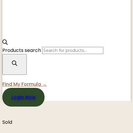
Products search
Find My Formula →
Login Now
Sold