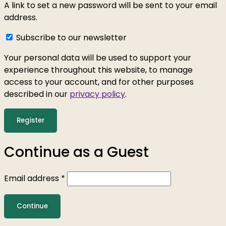
A link to set a new password will be sent to your email
address.
Subscribe to our newsletter
Your personal data will be used to support your
experience throughout this website, to manage
access to your account, and for other purposes
described in our
privacy policy
.
Register
Continue as a Guest
Email address
*