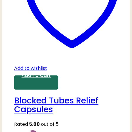
Add to wishlist
Add To Cart
Blocked Tubes Relief
Capsules
Rated
5.00
out of 5