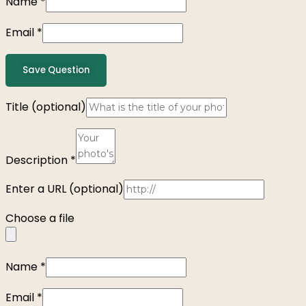
Name
*
Email
*
Save Question
Title
(optional)
Description
*
Enter a URL
(optional)
Choose a file
Name
*
Email
*