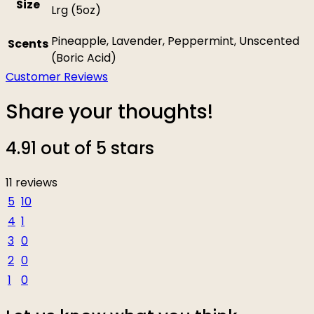
Size
Lrg (5oz)
Pineapple, Lavender, Peppermint, Unscented
Scents
(Boric Acid)
Customer Reviews
Share your thoughts!
4.91 out of 5 stars
11 reviews
5
10
4
1
3
0
2
0
1
0