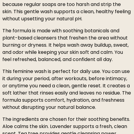
because regular soaps are too harsh and strip the
skin. This gentle wash supports a clean, healthy feeling
without upsetting your natural pH.
The formula is made with soothing botanicals and
plant-based cleansers that freshen the area without
burning or dryness. It helps wash away buildup, sweat,
and odor while keeping your skin soft and calm. You
feel refreshed, balanced, and confident all day.
This feminine wash is perfect for daily use. You can use
it during your period, after workouts, before intimacy,
or anytime you need a clean, gentle reset. It creates a
soft lather that rinses easily and leaves no residue. The
formula supports comfort, hydration, and freshness
without disrupting your natural balance.
The ingredients are chosen for their soothing benefits.
Aloe calms the skin. Lavender supports a fresh, clean
scent. Tea tree provides gentle cleansing power.