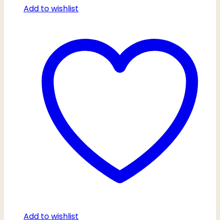
Add to wishlist
Add to wishlist