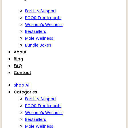
Fertility Support
PCOS Treatments
Women’s Wellness
Bestsellers
Male Wellness
Bundle Boxes
About
Blog
FAQ
Contact
Shop All
Categories
Fertility Support
PCOS Treatments
Women’s Wellness
Bestsellers
Male Wellness