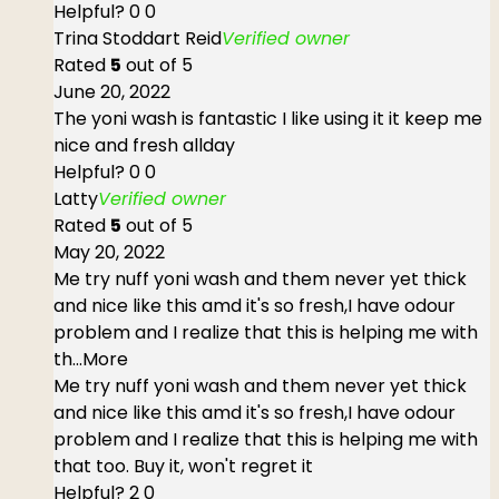
Helpful?
0
0
Trina Stoddart Reid
Verified owner
Rated
5
out of 5
June 20, 2022
The yoni wash is fantastic I like using it it keep me
nice and fresh allday
Helpful?
0
0
Latty
Verified owner
Rated
5
out of 5
May 20, 2022
Me try nuff yoni wash and them never yet thick
and nice like this amd it's so fresh,I have odour
problem and I realize that this is helping me with
th
...More
Me try nuff yoni wash and them never yet thick
and nice like this amd it's so fresh,I have odour
problem and I realize that this is helping me with
that too. Buy it, won't regret it
Helpful?
2
0