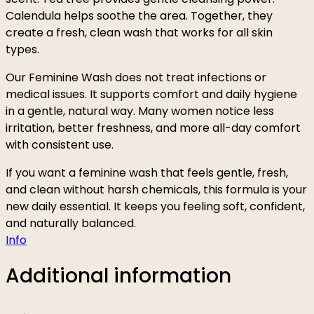
Calendula helps soothe the area. Together, they
create a fresh, clean wash that works for all skin
types.
Our Feminine Wash does not treat infections or
medical issues. It supports comfort and daily hygiene
in a gentle, natural way. Many women notice less
irritation, better freshness, and more all-day comfort
with consistent use.
If you want a feminine wash that feels gentle, fresh,
and clean without harsh chemicals, this formula is your
new daily essential. It keeps you feeling soft, confident,
and naturally balanced.
Info
Additional information