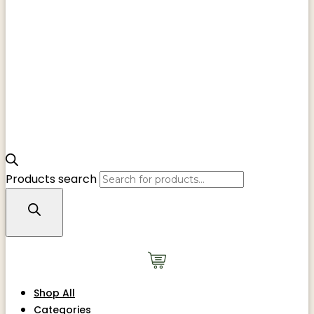
Products search
Shop All
Categories