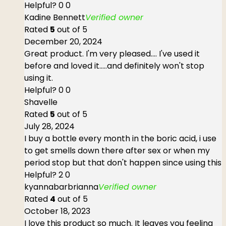
Helpful?
0
0
Kadine Bennett
Verified owner
Rated
5
out of 5
December 20, 2024
Great product. I'm very pleased.... I've used it
before and loved it.....and definitely won't stop
using it.
Helpful?
0
0
Shavelle
Rated
5
out of 5
July 28, 2024
I buy a bottle every month in the boric acid, i use
to get smells down there after sex or when my
period stop but that don't happen since using this
Helpful?
2
0
kyannabarbrianna
Verified owner
Rated
4
out of 5
October 18, 2023
I love this product so much. It leaves you feeling