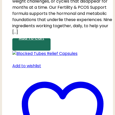
weight challenges, or cycles that disappear for
months at a time. Our Fertility & PCOS Support
formula supports the hormonal and metabolic
foundations that underlie these experiences. Nine
ingredients working together, daily, to help your
[…]
Add To Cart
Add to wishlist