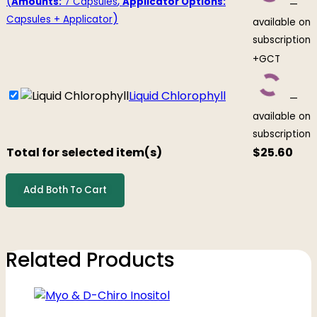
(
,
Amounts:
7 Capsules
Applicator Options:
—
)
Capsules + Applicator
available on
subscription
+GCT
Liquid Chlorophyll
—
available on
subscription
Total for selected item(s)
$
25.60
Add Both To Cart
Related Products