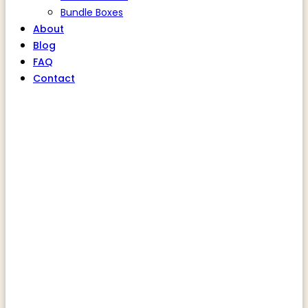
Bundle Boxes
About
Blog
FAQ
Contact