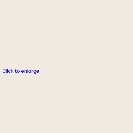
Click to enlarge