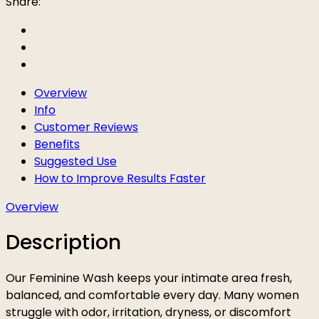
Share:
Overview
Info
Customer Reviews
Benefits
Suggested Use
How to Improve Results Faster
Overview
Description
Our Feminine Wash keeps your intimate area fresh,
balanced, and comfortable every day. Many women
struggle with odor, irritation, dryness, or discomfort