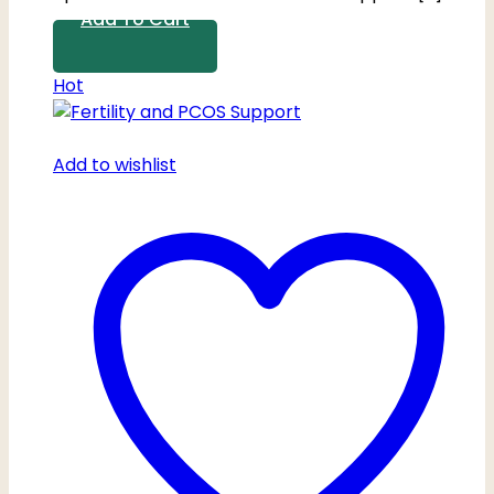
Add To Cart
Hot
Add to wishlist