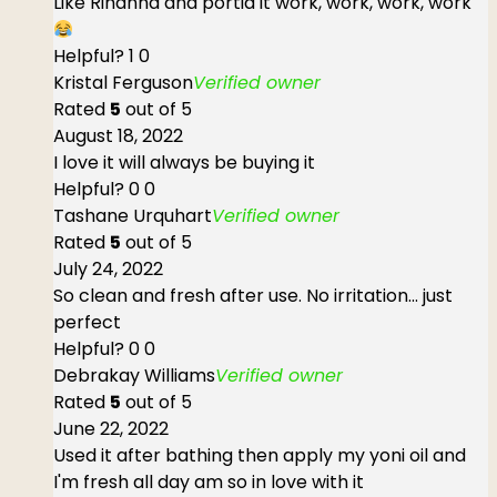
Like Rihanna and portia it work, work, work, work
Helpful?
1
0
Kristal Ferguson
Verified owner
Rated
5
out of 5
August 18, 2022
I love it will always be buying it
Helpful?
0
0
Tashane Urquhart
Verified owner
Rated
5
out of 5
July 24, 2022
So clean and fresh after use. No irritation... just
perfect
Helpful?
0
0
Debrakay Williams
Verified owner
Rated
5
out of 5
June 22, 2022
Used it after bathing then apply my yoni oil and
I'm fresh all day am so in love with it