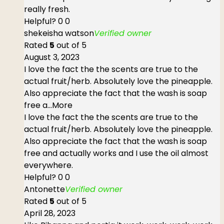
really fresh.
Helpful?
0
0
shekeisha watson
Verified owner
Rated
5
out of 5
August 3, 2023
I love the fact the the scents are true to the
actual fruit/herb. Absolutely love the pineapple.
Also appreciate the fact that the wash is soap
free a
...More
I love the fact the the scents are true to the
actual fruit/herb. Absolutely love the pineapple.
Also appreciate the fact that the wash is soap
free and actually works and I use the oil almost
everywhere.
Helpful?
0
0
Antonette
Verified owner
Rated
5
out of 5
April 28, 2023