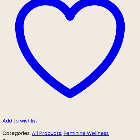
Add to wishlist
Categories:
All Products
,
Feminine Wellness