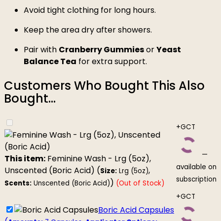
Avoid tight clothing for long hours.
Keep the area dry after showers.
Pair with
Cranberry Gummies
or
Yeast
Balance Tea
for extra support.
Customers Who Bought This Also
Bought...
+GCT
—
This item:
Feminine Wash - Lrg (5oz),
available on
Unscented (Boric Acid) (
,
Size:
Lrg (5oz)
subscription
)
Scents:
Unscented (Boric Acid)
(Out of Stock)
+GCT
Boric Acid Capsules