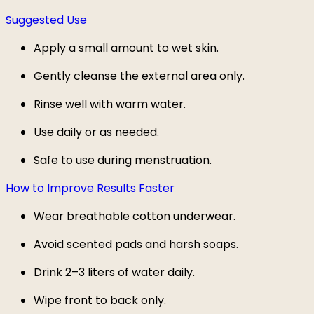
Suggested Use
Apply a small amount to wet skin.
Gently cleanse the external area only.
Rinse well with warm water.
Use daily or as needed.
Safe to use during menstruation.
How to Improve Results Faster
Wear breathable cotton underwear.
Avoid scented pads and harsh soaps.
Drink 2–3 liters of water daily.
Wipe front to back only.