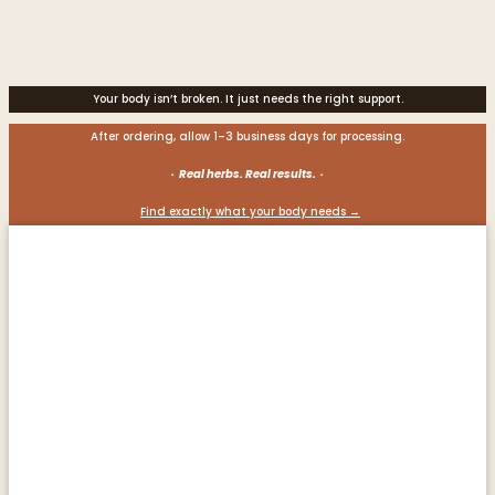
Your body isn’t broken. It just needs the right support.
After ordering, allow 1–3 business days for processing.
· Real herbs. Real results. ·
Find exactly what your body needs →