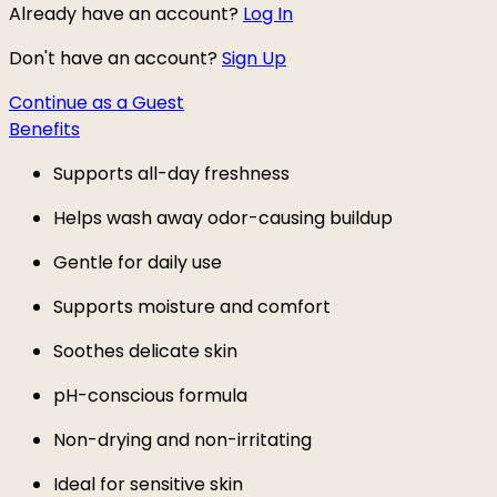
Already have an account?
Log In
Don't have an account?
Sign Up
Continue as a Guest
Benefits
Supports all-day freshness
Helps wash away odor-causing buildup
Gentle for daily use
Supports moisture and comfort
Soothes delicate skin
pH-conscious formula
Non-drying and non-irritating
Ideal for sensitive skin