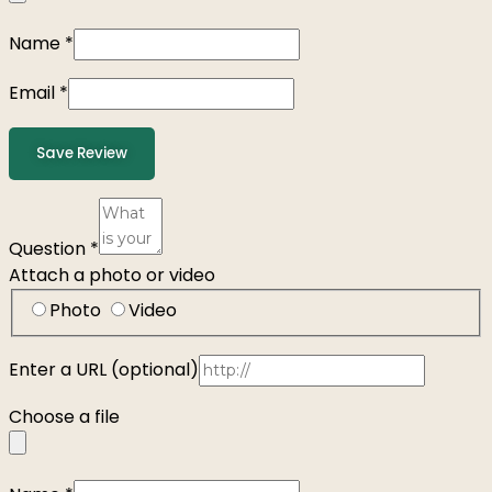
Name
*
Email
*
Save Review
Question
*
Attach a photo or video
Photo
Video
Enter a URL
(optional)
Choose a file