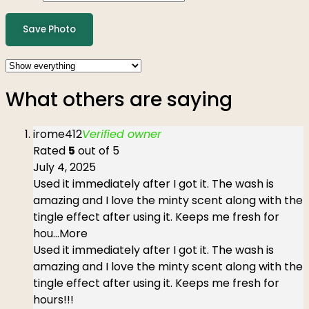
Save Photo
What others are saying
irome412
Verified owner
Rated
5
out of 5
July 4, 2025
Used it immediately after I got it. The wash is
amazing and I love the minty scent along with the
tingle effect after using it. Keeps me fresh for
hou
...More
Used it immediately after I got it. The wash is
amazing and I love the minty scent along with the
tingle effect after using it. Keeps me fresh for
hours!!!