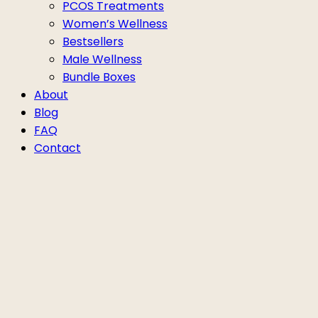
PCOS Treatments
Women’s Wellness
Bestsellers
Male Wellness
Bundle Boxes
About
Blog
FAQ
Contact