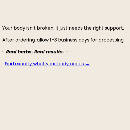
Your body isn’t broken. It just needs the right support.
After ordering, allow 1–3 business days for processing.
· Real herbs. Real results. ·
Find exactly what your body needs →