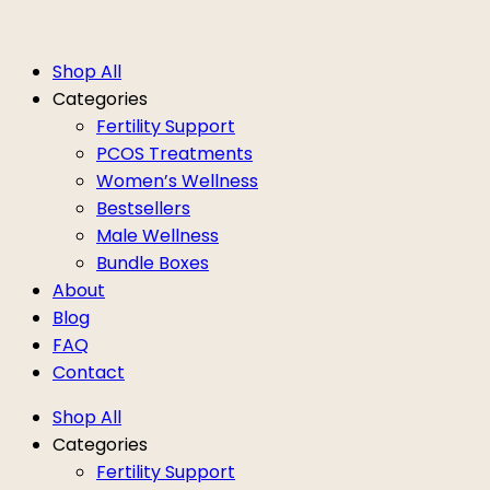
Shop All
Categories
Fertility Support
PCOS Treatments
Women’s Wellness
Bestsellers
Male Wellness
Bundle Boxes
About
Blog
FAQ
Contact
Shop All
Categories
Fertility Support