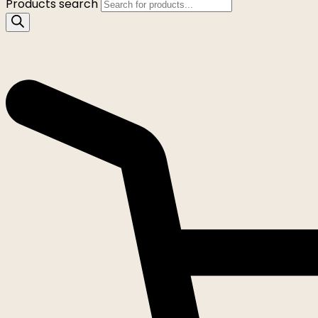
Products search