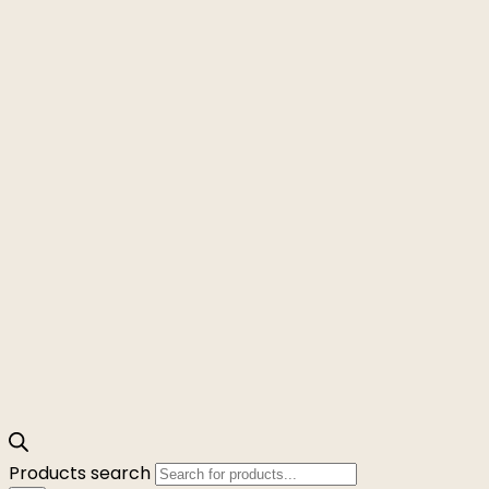
Products search