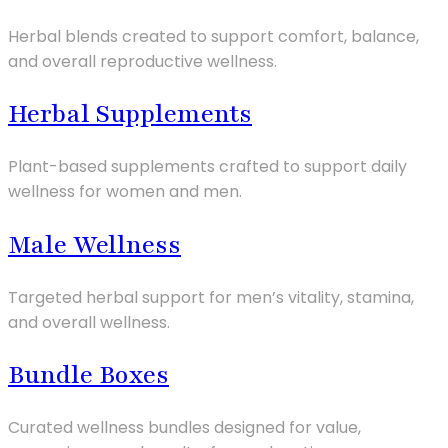
Herbal blends created to support comfort, balance,
and overall reproductive wellness.
Herbal Supplements
Plant-based supplements crafted to support daily
wellness for women and men.
Male Wellness
Targeted herbal support for men’s vitality, stamina,
and overall wellness.
Bundle Boxes
Curated wellness bundles designed for value,