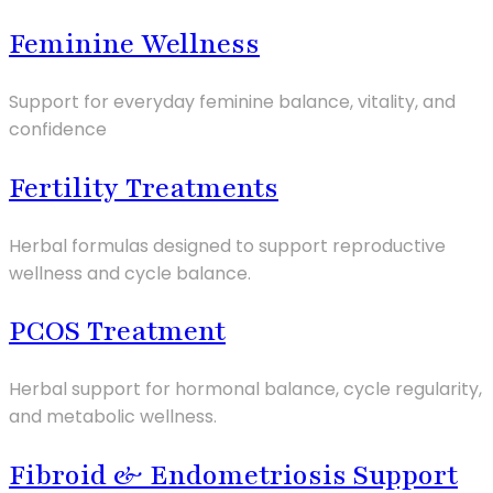
Feminine Wellness
Support for everyday feminine balance, vitality, and
confidence
Fertility Treatments
Herbal formulas designed to support reproductive
wellness and cycle balance.
PCOS Treatment
Herbal support for hormonal balance, cycle regularity,
and metabolic wellness.
Fibroid & Endometriosis Support