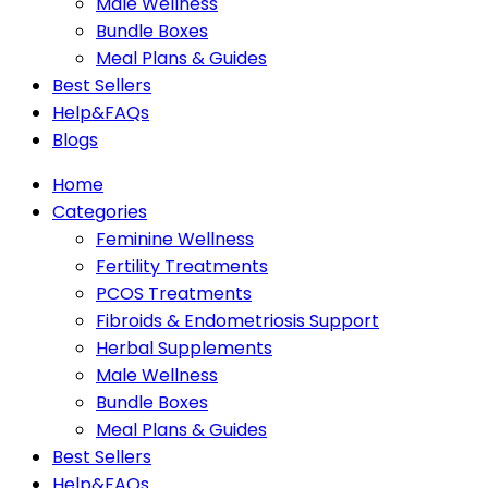
Male Wellness
Bundle Boxes
Meal Plans & Guides
Best Sellers
Help&FAQs
Blogs
Home
Categories
Feminine Wellness
Fertility Treatments
PCOS Treatments
Fibroids & Endometriosis Support
Herbal Supplements
Male Wellness
Bundle Boxes
Meal Plans & Guides
Best Sellers
Help&FAQs