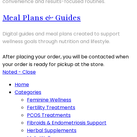
convenience and results-focused routines.
Meal Plans & Guides
Digital guides and meal plans created to support
wellness goals through nutrition and lifestyle.
After placing your order, you will be contacted when
your order is ready for pickup at the store.
Noted - Close
Home
Categories
Feminine Wellness
Fertility Treatments
PCOS Treatments
Fibroids & Endometriosis Support
Herbal Supplements