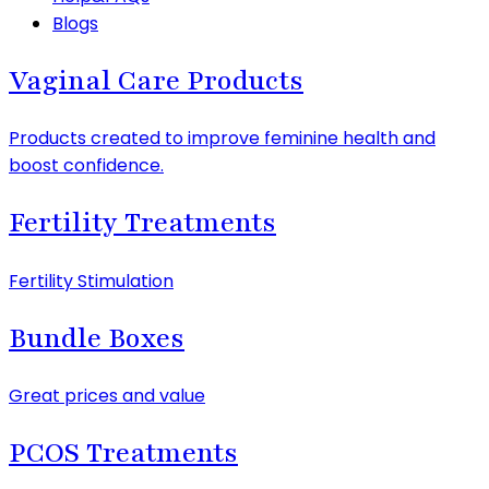
Blogs
Vaginal Care Products
Products created to improve feminine health and
boost confidence.
Fertility Treatments
Fertility Stimulation
Bundle Boxes
Great prices and value
PCOS Treatments