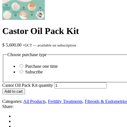
Castor Oil Pack Kit
$
5,600.00
+GCT
—
available on subscription
Choose purchase type
Purchase one time
Subscribe
Castor Oil Pack Kit quantity
Add to cart
Categories:
All Products
,
Fertility Treatments
,
Fibroids & Endometrios
Share: