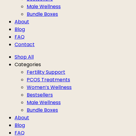
Male Wellness
Bundle Boxes
About
Blog
FAQ
Contact
Shop All
Categories
Fertility Support
PCOS Treatments
Women’s Wellness
Bestsellers
Male Wellness
Bundle Boxes
About
Blog
FAQ