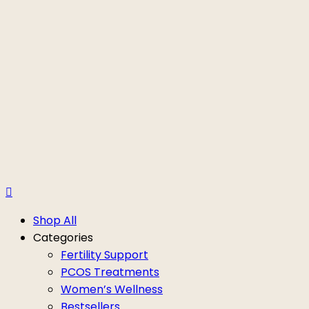
Shop All
Categories
Fertility Support
PCOS Treatments
Women’s Wellness
Bestsellers