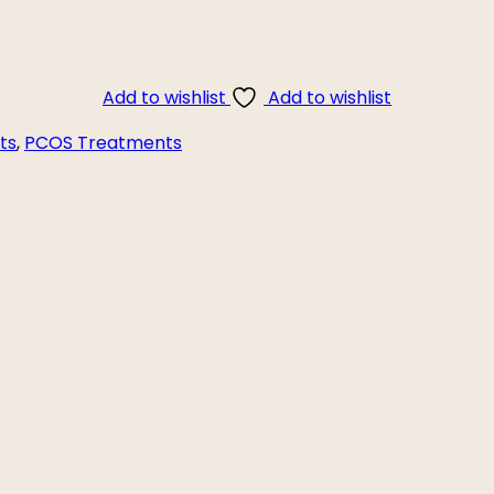
Add to wishlist
Add to wishlist
ts
,
PCOS Treatments