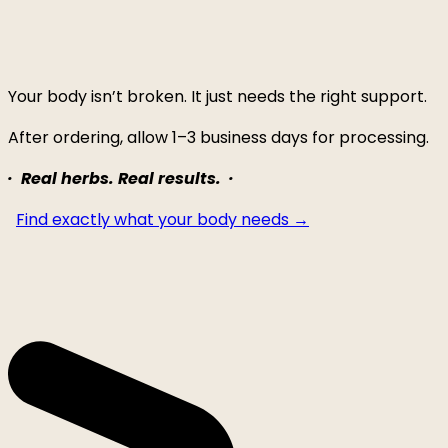
Your body isn’t broken. It just needs the right support.
After ordering, allow 1–3 business days for processing.
· Real herbs. Real results. ·
Find exactly what your body needs →