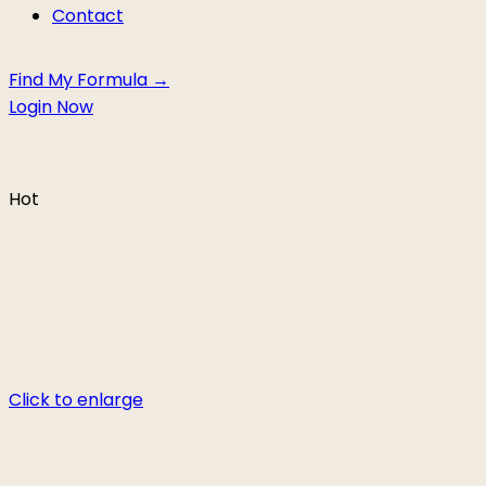
Contact
Find My Formula →
Login Now
Hot
Click to enlarge