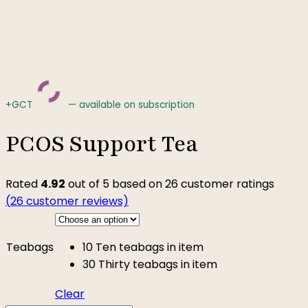
+GCT
—
available on subscription
PCOS Support Tea
Rated
4.92
out of 5 based on
26
customer ratings
(
26
customer reviews)
Teabags
10
Ten teabags in item
30
Thirty teabags in item
Clear