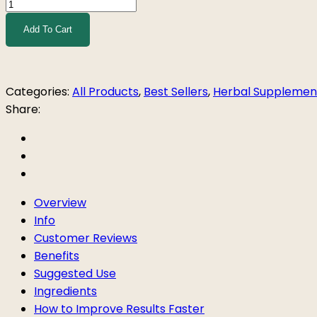
PCOS
Support
Add To Cart
Tea
quantity
Categories:
All Products
,
Best Sellers
,
Herbal Supplemen
Share:
Overview
Info
Customer Reviews
Benefits
Suggested Use
Ingredients
How to Improve Results Faster