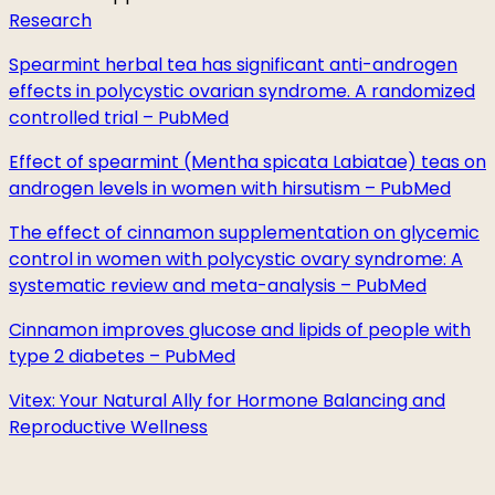
Research
Spearmint herbal tea has significant anti-androgen
effects in polycystic ovarian syndrome. A randomized
controlled trial – PubMed
Effect of spearmint (Mentha spicata Labiatae) teas on
androgen levels in women with hirsutism – PubMed
The effect of cinnamon supplementation on glycemic
control in women with polycystic ovary syndrome: A
systematic review and meta-analysis – PubMed
Cinnamon improves glucose and lipids of people with
type 2 diabetes – PubMed
Vitex: Your Natural Ally for Hormone Balancing and
Reproductive Wellness