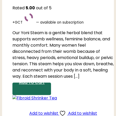
Rated
5.00
out of 5
+GCT
—
available on subscription
Our Yoni Steam is a gentle herbal blend that
supports womb wellness, feminine balance, and
monthly comfort. Many women feel
disconnected from their womb because of
stress, heavy periods, emotional buildup, or pelvic
tension. This steam helps you slow down, breathe,
and reconnect with your body in a soft, healing
way. Each steam session uses […]
Add To Cart
Add to wishlist
Add to wishlist