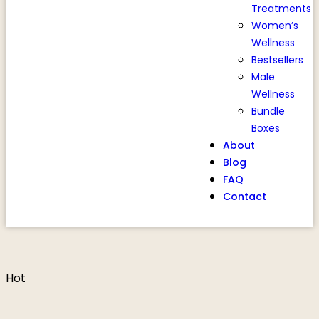
Treatments
Women’s
Wellness
Bestsellers
Male
Wellness
Bundle
Boxes
About
Blog
FAQ
Contact
Hot