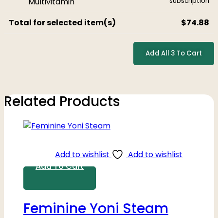
subscription
Total for selected item(s)
$
74.88
Add All 3 To Cart
Related Products
Add to wishlist
Add to wishlist
Add To Cart
Feminine Yoni Steam