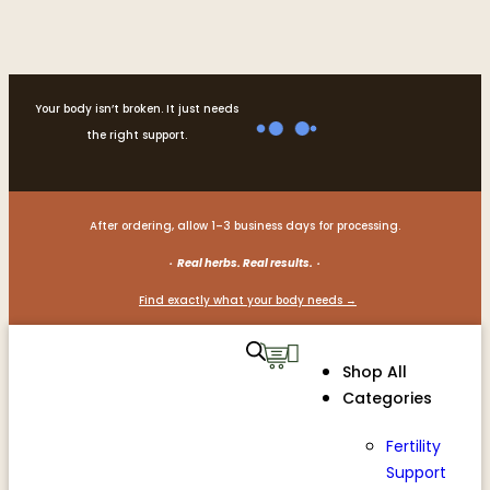
Your body isn’t broken. It just needs
the right support.
After ordering, allow 1–3 business days for processing.
· Real herbs. Real results. ·
Find exactly what your body needs →
Shop All
Categories
Fertility
Support