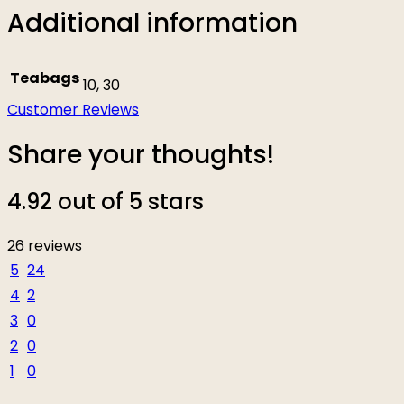
Additional information
Teabags
10, 30
Customer Reviews
Share your thoughts!
4.92 out of 5 stars
26 reviews
5
24
4
2
3
0
2
0
1
0