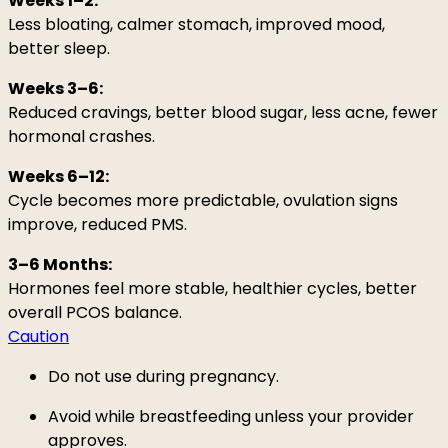
Weeks 1–2:
Less bloating, calmer stomach, improved mood,
better sleep.
Weeks 3–6:
Reduced cravings, better blood sugar, less acne, fewer
hormonal crashes.
Weeks 6–12:
Cycle becomes more predictable, ovulation signs
improve, reduced PMS.
3–6 Months:
Hormones feel more stable, healthier cycles, better
overall PCOS balance.
Caution
Do not use during pregnancy.
Avoid while breastfeeding unless your provider
approves.