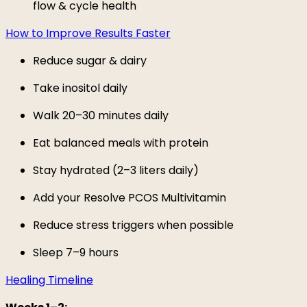
flow & cycle health
How to Improve Results Faster
Reduce sugar & dairy
Take inositol daily
Walk 20–30 minutes daily
Eat balanced meals with protein
Stay hydrated (2–3 liters daily)
Add your Resolve PCOS Multivitamin
Reduce stress triggers when possible
Sleep 7–9 hours
Healing Timeline