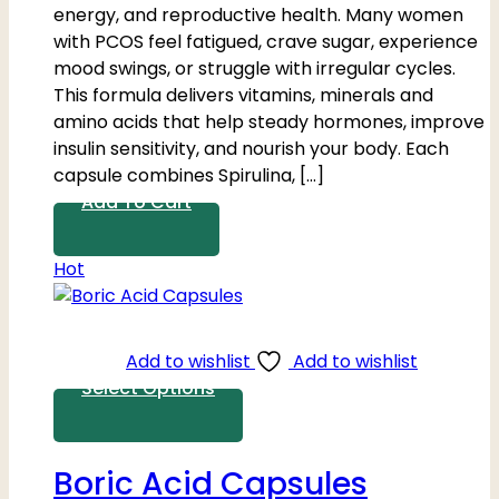
energy, and reproductive health. Many women
with PCOS feel fatigued, crave sugar, experience
mood swings, or struggle with irregular cycles.
This formula delivers vitamins, minerals and
amino acids that help steady hormones, improve
insulin sensitivity, and nourish your body. Each
capsule combines Spirulina, […]
Add To Cart
Hot
Add to wishlist
Add to wishlist
Select Options
Boric Acid Capsules