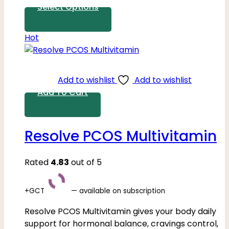
Select Options
Hot
Add to wishlist
Add to wishlist
Add To Cart
Resolve PCOS Multivitamin
Rated
4.83
out of 5
+GCT
—
available on subscription
Resolve PCOS Multivitamin gives your body daily
support for hormonal balance, cravings control,