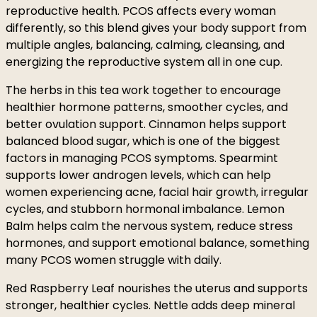
reproductive health. PCOS affects every woman
differently, so this blend gives your body support from
multiple angles, balancing, calming, cleansing, and
energizing the reproductive system all in one cup.
The herbs in this tea work together to encourage
healthier hormone patterns, smoother cycles, and
better ovulation support. Cinnamon helps support
balanced blood sugar, which is one of the biggest
factors in managing PCOS symptoms. Spearmint
supports lower androgen levels, which can help
women experiencing acne, facial hair growth, irregular
cycles, and stubborn hormonal imbalance. Lemon
Balm helps calm the nervous system, reduce stress
hormones, and support emotional balance, something
many PCOS women struggle with daily.
Red Raspberry Leaf nourishes the uterus and supports
stronger, healthier cycles. Nettle adds deep mineral