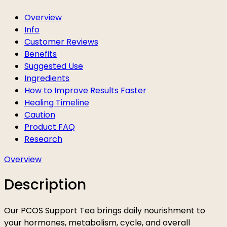
Overview
Info
Customer Reviews
Benefits
Suggested Use
Ingredients
How to Improve Results Faster
Healing Timeline
Caution
Product FAQ
Research
Overview
Description
Our PCOS Support Tea brings daily nourishment to
your hormones, metabolism, cycle, and overall