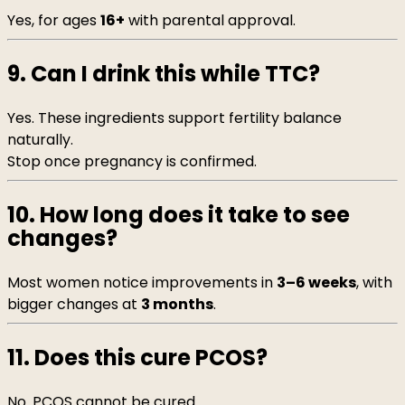
Yes, for ages
16+
with parental approval.
9. Can I drink this while TTC?
Yes. These ingredients support fertility balance
naturally.
Stop once pregnancy is confirmed.
10. How long does it take to see
changes?
Most women notice improvements in
3–6 weeks
, with
bigger changes at
3 months
.
11. Does this cure PCOS?
No. PCOS cannot be cured.