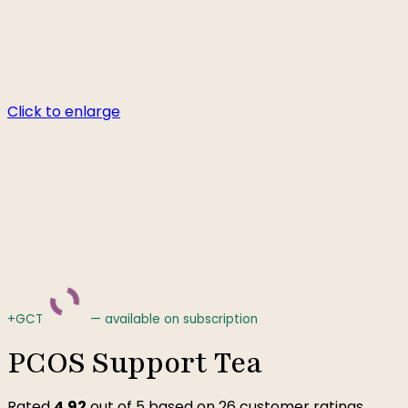
Click to enlarge
+GCT
—
available on subscription
PCOS Support Tea
Rated
4.92
out of 5 based on
26
customer ratings