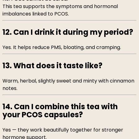
This tea supports the symptoms and hormonal
imbalances linked to PCOS.
12. Can I drink it during my period?
Yes. It helps reduce PMS, bloating, and cramping.
13. What does it taste like?
Warm, herbal, slightly sweet and minty with cinnamon
notes.
14. Can I combine this tea with
your PCOS capsules?
Yes — they work beautifully together for stronger
hormone support.