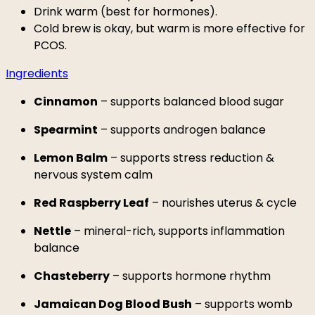
Drink warm (best for hormones).
Cold brew is okay, but warm is more effective for
PCOS.
Ingredients
Cinnamon
– supports balanced blood sugar
Spearmint
– supports androgen balance
Lemon Balm
– supports stress reduction &
nervous system calm
Red Raspberry Leaf
– nourishes uterus & cycle
Nettle
– mineral-rich, supports inflammation
balance
Chasteberry
– supports hormone rhythm
Jamaican Dog Blood Bush
– supports womb