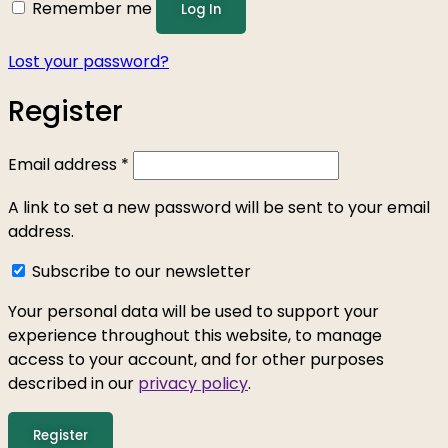
Remember me
Log In
Lost your password?
Register
Email address
*
A link to set a new password will be sent to your email
address.
Subscribe to our newsletter
Your personal data will be used to support your
experience throughout this website, to manage
access to your account, and for other purposes
described in our
privacy policy
.
Register