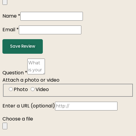
Name
*
Email
*
Save Review
Question
*
Attach a photo or video
Photo
Video
Enter a URL
(optional)
Choose a file