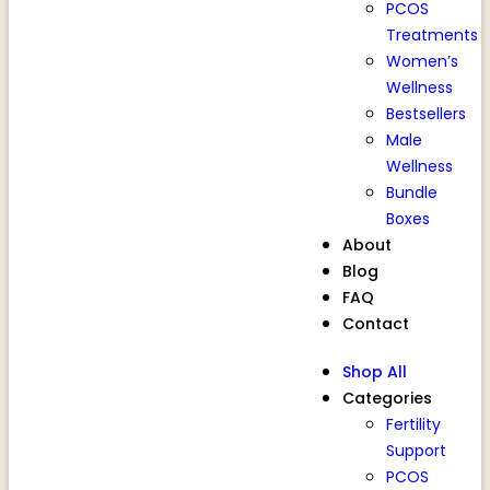
PCOS
Treatments
Women’s
Wellness
Bestsellers
Male
Wellness
Bundle
Boxes
About
Blog
FAQ
Contact
Shop All
Categories
Fertility
Support
PCOS