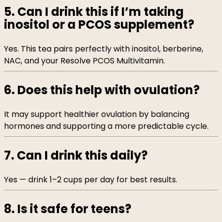
5. Can I drink this if I’m taking
inositol or a PCOS supplement?
Yes. This tea pairs perfectly with inositol, berberine,
NAC, and your Resolve PCOS Multivitamin.
6. Does this help with ovulation?
It may support healthier ovulation by balancing
hormones and supporting a more predictable cycle.
7. Can I drink this daily?
Yes — drink 1–2 cups per day for best results.
8. Is it safe for teens?