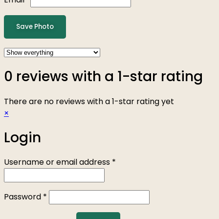
Save Photo
0 reviews with a 1-star rating
There are no reviews with a 1-star rating yet
×
Login
Username or email address
*
Password
*