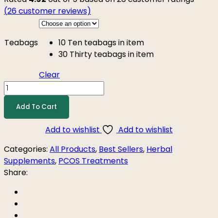
(
26
customer reviews)
Teabags
10
Ten teabags in item
30
Thirty teabags in item
Clear
Add To Cart
Add to wishlist
Add to wishlist
Categories:
All Products
,
Best Sellers
,
Herbal
Supplements
,
PCOS Treatments
Share: