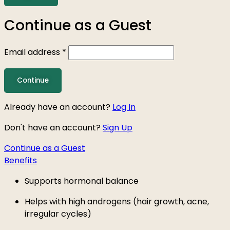
Continue as a Guest
Email address
*
Already have an account?
Log In
Don't have an account?
Sign Up
Continue as a Guest
Benefits
Supports hormonal balance
Helps with high androgens (hair growth, acne,
irregular cycles)