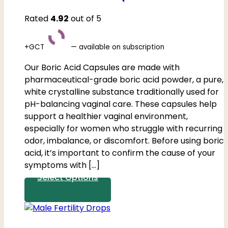
Rated
4.92
out of 5
+GCT
—
available on subscription
Our Boric Acid Capsules are made with
pharmaceutical-grade boric acid powder, a pure,
white crystalline substance traditionally used for
pH-balancing vaginal care. These capsules help
support a healthier vaginal environment,
especially for women who struggle with recurring
odor, imbalance, or discomfort. Before using boric
acid, it’s important to confirm the cause of your
symptoms with […]
Select Options