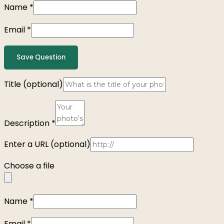
Name
*
Email
*
Save Question
Title
(optional)
Description
*
Enter a URL
(optional)
Choose a file
Name
*
Email
*