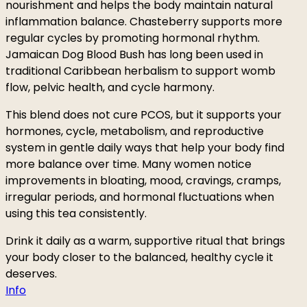
nourishment and helps the body maintain natural
inflammation balance. Chasteberry supports more
regular cycles by promoting hormonal rhythm.
Jamaican Dog Blood Bush has long been used in
traditional Caribbean herbalism to support womb
flow, pelvic health, and cycle harmony.
This blend does not cure PCOS, but it supports your
hormones, cycle, metabolism, and reproductive
system in gentle daily ways that help your body find
more balance over time. Many women notice
improvements in bloating, mood, cravings, cramps,
irregular periods, and hormonal fluctuations when
using this tea consistently.
Drink it daily as a warm, supportive ritual that brings
your body closer to the balanced, healthy cycle it
deserves.
Info