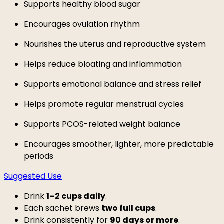
Supports healthy blood sugar
Encourages ovulation rhythm
Nourishes the uterus and reproductive system
Helps reduce bloating and inflammation
Supports emotional balance and stress relief
Helps promote regular menstrual cycles
Supports PCOS-related weight balance
Encourages smoother, lighter, more predictable
periods
Suggested Use
Drink
1–2 cups daily
.
Each sachet brews
two full cups
.
Drink consistently for
90 days or more
.