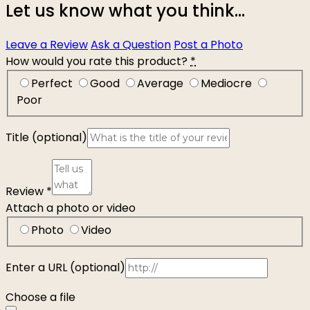
Let us know what you think...
Leave a Review
Ask a Question
Post a Photo
How would you rate this product?
*
Perfect
Good
Average
Mediocre
Poor
Title
(optional)
Review
*
Attach a photo or video
Photo
Video
Enter a URL
(optional)
Choose a file