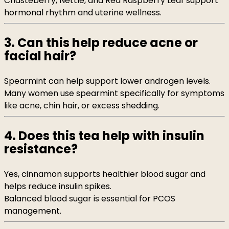
Chasteberry, Nettle, and Red Raspberry Leaf support
hormonal rhythm and uterine wellness.
3. Can this help reduce acne or
facial hair?
Spearmint can help support lower androgen levels.
Many women use spearmint specifically for symptoms
like acne, chin hair, or excess shedding.
4. Does this tea help with insulin
resistance?
Yes, cinnamon supports healthier blood sugar and
helps reduce insulin spikes.
Balanced blood sugar is essential for PCOS
management.