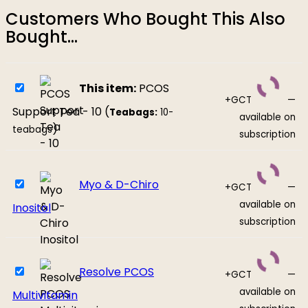
Customers Who Bought This Also
Bought...
This item:
PCOS
+GCT
—
Support Tea - 10 (
Teabags:
10-
available on
)
teabags
subscription
Myo & D-Chiro
+GCT
—
available on
Inositol
subscription
Resolve PCOS
+GCT
—
available on
Multivitamin