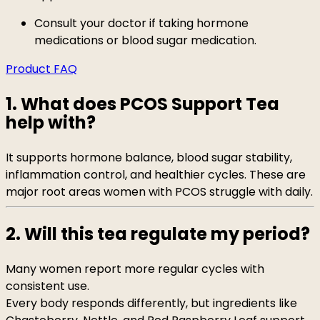
Consult your doctor if taking hormone
medications or blood sugar medication.
Product FAQ
1. What does PCOS Support Tea
help with?
It supports hormone balance, blood sugar stability,
inflammation control, and healthier cycles. These are
major root areas women with PCOS struggle with daily.
2. Will this tea regulate my period?
Many women report more regular cycles with
consistent use.
Every body responds differently, but ingredients like