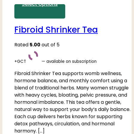
Select Options
Fibroid Shrinker Tea
Rated
5.00
out of 5
+GCT
—
available on subscription
Fibroid Shrinker Tea supports womb wellness,
hormone balance, and monthly comfort using a
blend of traditional herbs. Many women struggle
with heavy cycles, bloating, pelvic pressure, and
hormonal imbalance. This tea offers a gentle,
natural way to support your body’s daily balance.
Each cup delivers herbs known for supporting
detox pathways, circulation, and hormonal
harmony. […]