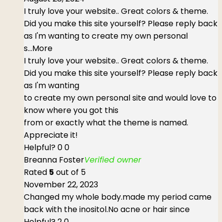
I truly love your website.. Great colors & theme.
Did you make this site yourself? Please reply back
as I'm wanting to create my own personal
s
...More
I truly love your website.. Great colors & theme.
Did you make this site yourself? Please reply back
as I'm wanting
to create my own personal site and would love to
know where you got this
from or exactly what the theme is named.
Appreciate it!
Helpful?
0
0
Breanna Foster
Verified owner
Rated
5
out of 5
November 22, 2023
Changed my whole body.made my period came
back with the inositol.No acne or hair since
Helpful?
2
0