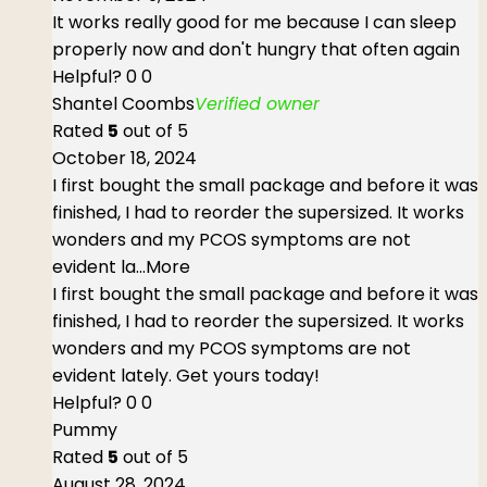
It works really good for me because I can sleep
properly now and don't hungry that often again
Helpful?
0
0
Shantel Coombs
Verified owner
Rated
5
out of 5
October 18, 2024
I first bought the small package and before it was
finished, I had to reorder the supersized. It works
wonders and my PCOS symptoms are not
evident la
...More
I first bought the small package and before it was
finished, I had to reorder the supersized. It works
wonders and my PCOS symptoms are not
evident lately. Get yours today!
Helpful?
0
0
Pummy
Rated
5
out of 5
August 28, 2024