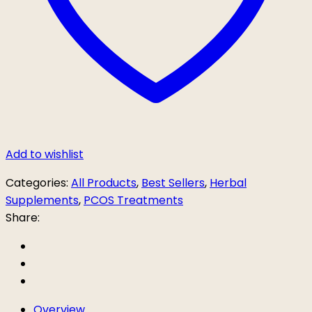
Add to wishlist
Categories:
All Products
,
Best Sellers
,
Herbal
Supplements
,
PCOS Treatments
Share:
Overview