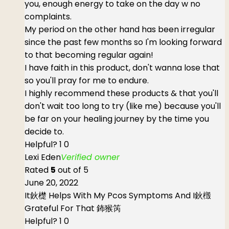
you, enough energy to take on the day w no
complaints.
My period on the other hand has been irregular
since the past few months so I'm looking forward
to that becoming regular again!
I have faith in this product, don't wanna lose that
so you'll pray for me to endure.
I highly recommend these products & that you'll
don't wait too long to try (like me) because you'll
be far on your healing journey by the time you
decide to.
Helpful?
1
0
Lexi Eden
Verified owner
Rated
5
out of 5
June 20, 2022
It鈥檚 Helps With My Pcos Symptoms And I鈥檓
Grateful For That 鈽猴笍
Helpful?
1
0