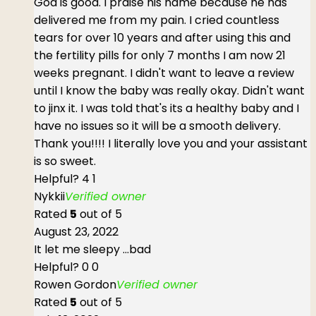
God is good. I praise his name because he has
delivered me from my pain. I cried countless
tears for over 10 years and after using this and
the fertility pills for only 7 months I am now 21
weeks pregnant. I didn't want to leave a review
until I know the baby was really okay. Didn't want
to jinx it. I was told that's its a healthy baby and I
have no issues so it will be a smooth delivery.
Thank you!!!! I literally love you and your assistant
is so sweet.
Helpful?
4
1
Nykkii
Verified owner
Rated
5
out of 5
August 23, 2022
It let me sleepy ...bad
Helpful?
0
0
Rowen Gordon
Verified owner
Rated
5
out of 5