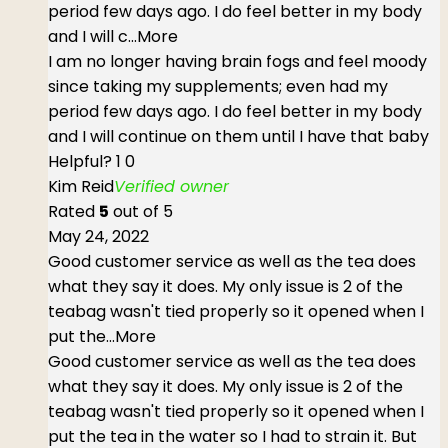
period few days ago. I do feel better in my body
and I will c
...More
I am no longer having brain fogs and feel moody
since taking my supplements; even had my
period few days ago. I do feel better in my body
and I will continue on them until I have that baby
Helpful?
1
0
Kim Reid
Verified owner
Rated
5
out of 5
May 24, 2022
Good customer service as well as the tea does
what they say it does. My only issue is 2 of the
teabag wasn't tied properly so it opened when I
put the
...More
Good customer service as well as the tea does
what they say it does. My only issue is 2 of the
teabag wasn't tied properly so it opened when I
put the tea in the water so I had to strain it. But