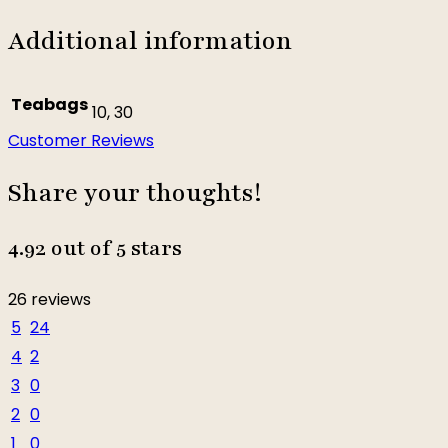
Additional information
Teabags
10, 30
Customer Reviews
Share your thoughts!
4.92 out of 5 stars
26 reviews
5
24
4
2
3
0
2
0
1
0