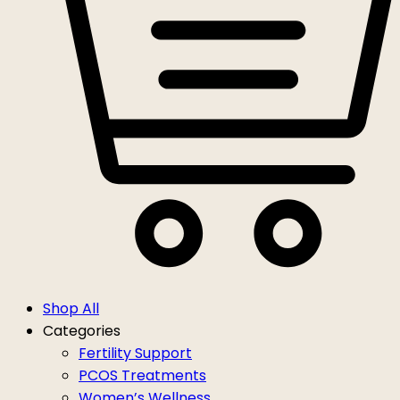
Shop All
Categories
Fertility Support
PCOS Treatments
Women’s Wellness