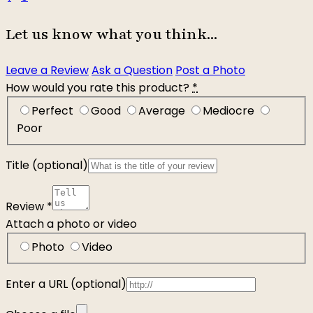
Let us know what you think...
Leave a Review
Ask a Question
Post a Photo
How would you rate this product?
*
Perfect
Good
Average
Mediocre
Poor
Title
(optional)
Review
*
Attach a photo or video
Photo
Video
Enter a URL
(optional)