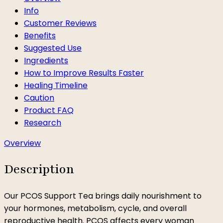
Info
Customer Reviews
Benefits
Suggested Use
Ingredients
How to Improve Results Faster
Healing Timeline
Caution
Product FAQ
Research
Overview
Description
Our PCOS Support Tea brings daily nourishment to
your hormones, metabolism, cycle, and overall
reproductive health. PCOS affects every woman