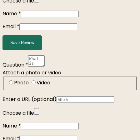
Choose a file
Name
*
Email
*
Save Review
Question
*
Attach a photo or video
Photo
Video
Enter a URL
(optional)
Choose a file
Name
*
Email
*