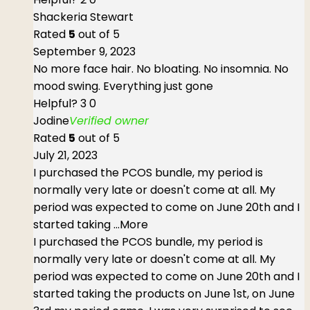
Shackeria Stewart
Rated
5
out of 5
September 9, 2023
No more face hair. No bloating. No insomnia. No
mood swing. Everything just gone
Helpful?
3
0
Jodine
Verified owner
Rated
5
out of 5
July 21, 2023
I purchased the PCOS bundle, my period is
normally very late or doesn't come at all. My
period was expected to come on June 20th and I
started taking
...More
I purchased the PCOS bundle, my period is
normally very late or doesn't come at all. My
period was expected to come on June 20th and I
started taking the products on June 1st, on June