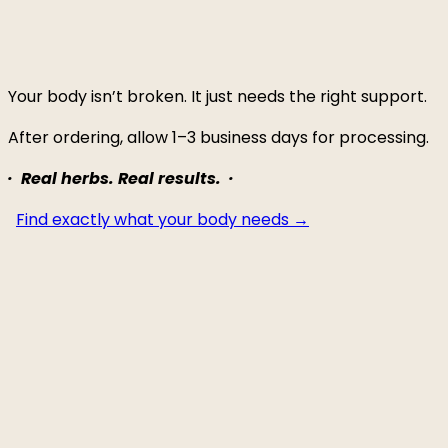
Your body isn’t broken. It just needs the right support.
After ordering, allow 1–3 business days for processing.
· Real herbs. Real results. ·
Find exactly what your body needs →