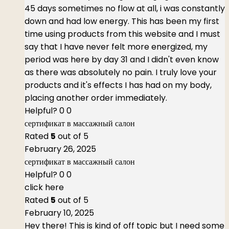
45 days sometimes no flow at all, i was constantly
down and had low energy. This has been my first
time using products from this website and I must
say that I have never felt more energized, my
period was here by day 31 and I didn't even know
as there was absolutely no pain. I truly love your
products and it's effects I has had on my body,
placing another order immediately.
Helpful?
0
0
сертификат в массажный салон
Rated
5
out of 5
February 26, 2025
сертификат в массажный салон
Helpful?
0
0
click here
Rated
5
out of 5
February 10, 2025
Hey there! This is kind of off topic but I need some