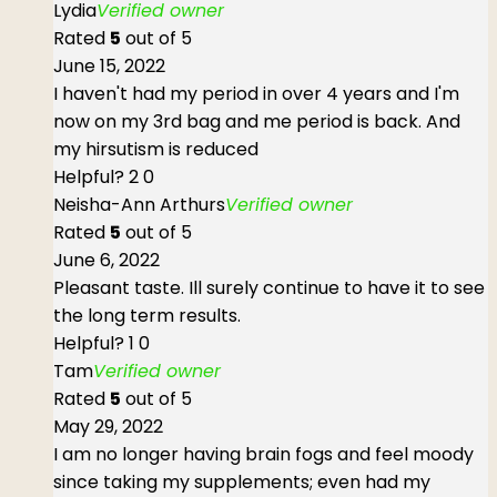
Lydia
Verified owner
Rated
5
out of 5
June 15, 2022
I haven't had my period in over 4 years and I'm
now on my 3rd bag and me period is back. And
my hirsutism is reduced
Helpful?
2
0
Neisha-Ann Arthurs
Verified owner
Rated
5
out of 5
June 6, 2022
Pleasant taste. Ill surely continue to have it to see
the long term results.
Helpful?
1
0
Tam
Verified owner
Rated
5
out of 5
May 29, 2022
I am no longer having brain fogs and feel moody
since taking my supplements; even had my