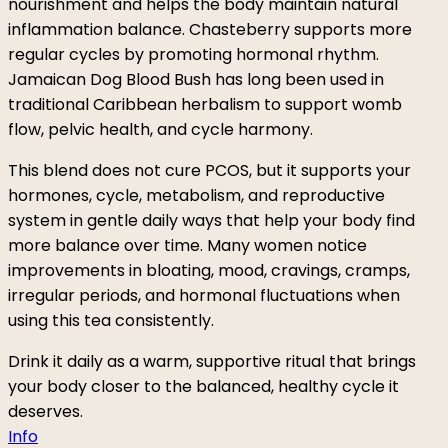
nourishment and helps the body maintain natural
inflammation balance. Chasteberry supports more
regular cycles by promoting hormonal rhythm.
Jamaican Dog Blood Bush has long been used in
traditional Caribbean herbalism to support womb
flow, pelvic health, and cycle harmony.
This blend does not cure PCOS, but it supports your
hormones, cycle, metabolism, and reproductive
system in gentle daily ways that help your body find
more balance over time. Many women notice
improvements in bloating, mood, cravings, cramps,
irregular periods, and hormonal fluctuations when
using this tea consistently.
Drink it daily as a warm, supportive ritual that brings
your body closer to the balanced, healthy cycle it
deserves.
Info