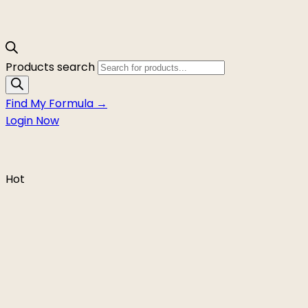
Products search
Find My Formula →
Login Now
Hot