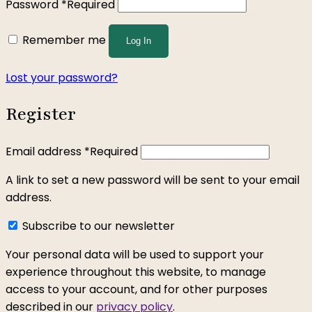
Password
*
Required
Remember me
Log In
Lost your password?
Register
Email address
*
Required
A link to set a new password will be sent to your email
address.
Subscribe to our newsletter
Your personal data will be used to support your
experience throughout this website, to manage
access to your account, and for other purposes
described in our
privacy policy
.