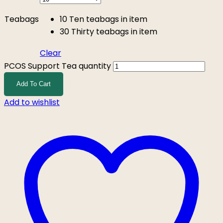
Teabags
10
Ten teabags in item
30
Thirty teabags in item
Clear
PCOS Support Tea quantity
Add To Cart
Add to wishlist