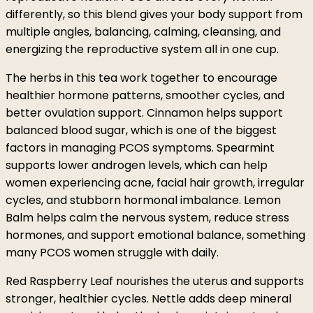
differently, so this blend gives your body support from
multiple angles, balancing, calming, cleansing, and
energizing the reproductive system all in one cup.
The herbs in this tea work together to encourage
healthier hormone patterns, smoother cycles, and
better ovulation support. Cinnamon helps support
balanced blood sugar, which is one of the biggest
factors in managing PCOS symptoms. Spearmint
supports lower androgen levels, which can help
women experiencing acne, facial hair growth, irregular
cycles, and stubborn hormonal imbalance. Lemon
Balm helps calm the nervous system, reduce stress
hormones, and support emotional balance, something
many PCOS women struggle with daily.
Red Raspberry Leaf nourishes the uterus and supports
stronger, healthier cycles. Nettle adds deep mineral