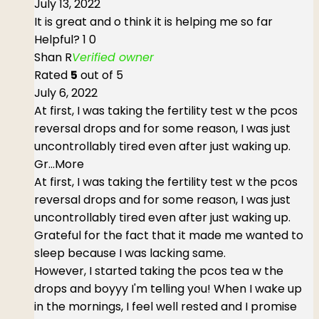
July 13, 2022
It is great and o think it is helping me so far
Helpful?
1
0
Shan R
Verified owner
Rated
5
out of 5
July 6, 2022
At first, I was taking the fertility test w the pcos
reversal drops and for some reason, I was just
uncontrollably tired even after just waking up.
Gr
...More
At first, I was taking the fertility test w the pcos
reversal drops and for some reason, I was just
uncontrollably tired even after just waking up.
Grateful for the fact that it made me wanted to
sleep because I was lacking same.
However, I started taking the pcos tea w the
drops and boyyy I'm telling you! When I wake up
in the mornings, I feel well rested and I promise