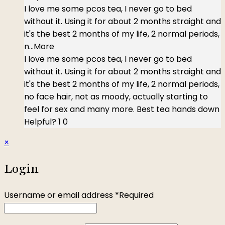
I love me some pcos tea, I never go to bed
without it. Using it for about 2 months straight and
it's the best 2 months of my life, 2 normal periods,
n
...More
I love me some pcos tea, I never go to bed
without it. Using it for about 2 months straight and
it's the best 2 months of my life, 2 normal periods,
no face hair, not as moody, actually starting to
feel for sex and many more. Best tea hands down
Helpful?
1
0
×
Login
Username or email address
*
Required