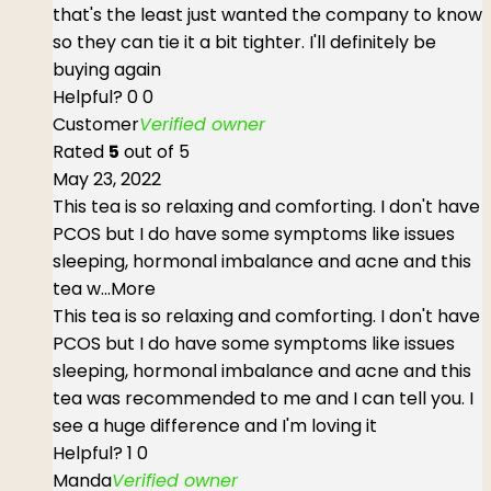
that's the least just wanted the company to know
so they can tie it a bit tighter. I'll definitely be
buying again
Helpful?
0
0
Customer
Verified owner
Rated
5
out of 5
May 23, 2022
This tea is so relaxing and comforting. I don't have
PCOS but I do have some symptoms like issues
sleeping, hormonal imbalance and acne and this
tea w
...More
This tea is so relaxing and comforting. I don't have
PCOS but I do have some symptoms like issues
sleeping, hormonal imbalance and acne and this
tea was recommended to me and I can tell you. I
see a huge difference and I'm loving it
Helpful?
1
0
Manda
Verified owner