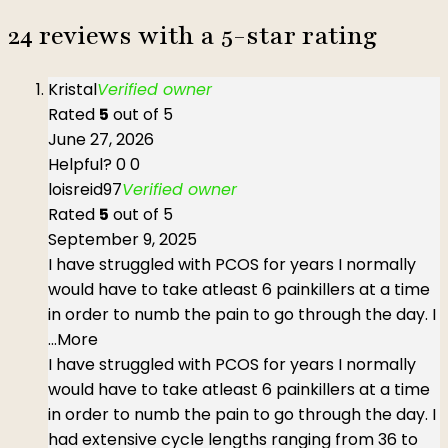
24 reviews with a 5-star rating
Kristal
Verified owner
Rated
5
out of 5
June 27, 2026
Helpful?
0
0
loisreid97
Verified owner
Rated
5
out of 5
September 9, 2025
I have struggled with PCOS for years I normally
would have to take atleast 6 painkillers at a time
in order to numb the pain to go through the day. I
...More
I have struggled with PCOS for years I normally
would have to take atleast 6 painkillers at a time
in order to numb the pain to go through the day. I
had extensive cycle lengths ranging from 36 to