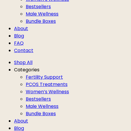
Bestsellers
Male Wellness
Bundle Boxes
About
Blog
FAQ
Contact
Shop All
Categories
Fertility Support
PCOS Treatments
Women’s Wellness
Bestsellers
Male Wellness
Bundle Boxes
About
Blog