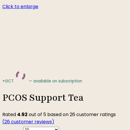
Click to enlarge
+GCT
—
available on subscription
PCOS Support Tea
Rated
4.92
out of 5 based on
26
customer ratings
(
26
customer reviews)