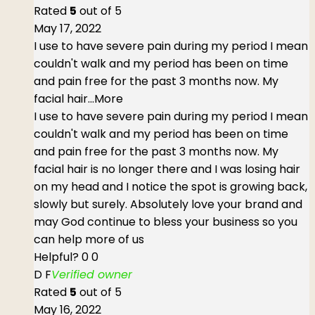
Rated
5
out of 5
May 17, 2022
I use to have severe pain during my period I mean
couldn't walk and my period has been on time
and pain free for the past 3 months now. My
facial hair
...More
I use to have severe pain during my period I mean
couldn't walk and my period has been on time
and pain free for the past 3 months now. My
facial hair is no longer there and I was losing hair
on my head and I notice the spot is growing back,
slowly but surely. Absolutely love your brand and
may God continue to bless your business so you
can help more of us
Helpful?
0
0
D F
Verified owner
Rated
5
out of 5
May 16, 2022