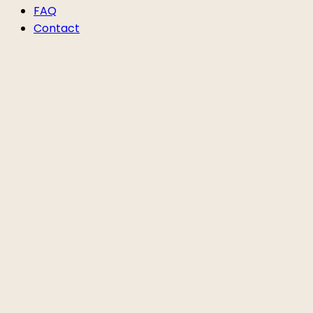
FAQ
Contact