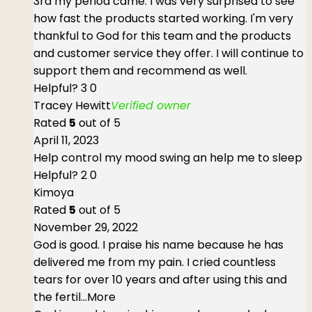
3rd my period came. I was very surprised to see
how fast the products started working. I'm very
thankful to God for this team and the products
and customer service they offer. I will continue to
support them and recommend as well.
Helpful?
3
0
Tracey Hewitt
Verified owner
Rated
5
out of 5
April 11, 2023
Help control my mood swing an help me to sleep
Helpful?
2
0
Kimoya
Rated
5
out of 5
November 29, 2022
God is good. I praise his name because he has
delivered me from my pain. I cried countless
tears for over 10 years and after using this and
the fertil
...More