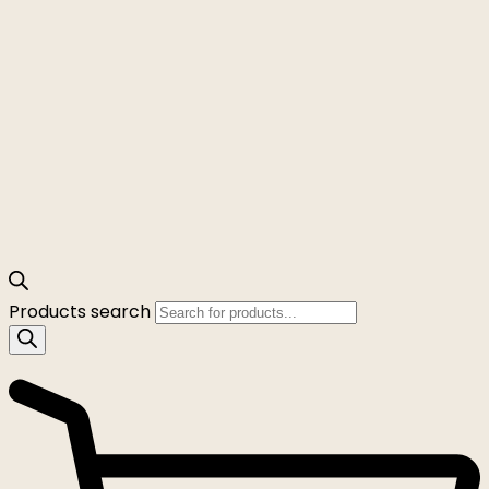
Products search