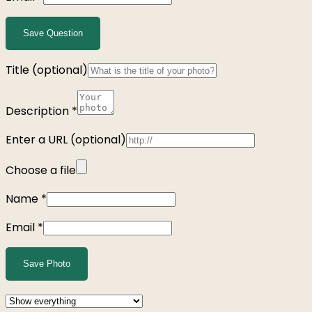
Save Question
Title
(optional)
Description
*
Enter a URL
(optional)
Choose a file
Name
*
Email
*
Save Photo