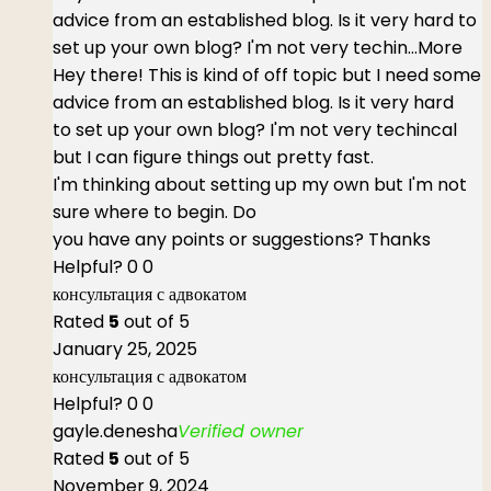
advice from an established blog. Is it very hard to
set up your own blog? I'm not very techin
...More
Hey there! This is kind of off topic but I need some
advice from an established blog. Is it very hard
to set up your own blog? I'm not very techincal
but I can figure things out pretty fast.
I'm thinking about setting up my own but I'm not
sure where to begin. Do
you have any points or suggestions? Thanks
Helpful?
0
0
консультация с адвокатом
Rated
5
out of 5
January 25, 2025
консультация с адвокатом
Helpful?
0
0
gayle.denesha
Verified owner
Rated
5
out of 5
November 9, 2024