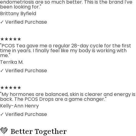
endometriosis are so much better. This is the brand I've
been looking for."
Brittany Byfield
✓ Verified Purchase
★★★★★
"PCOS Tea gave me a regular 28-day cycle for the first
time in years. I finally feel like my body is working with
me."
Terrika M.
✓ Verified Purchase
★★★★★
"My hormones are balanced, skin is clearer and energy is
back. The PCOS Drops are a game changer."
Kelly-Ann Henry
✓ Verified Purchase
💚 Better Together