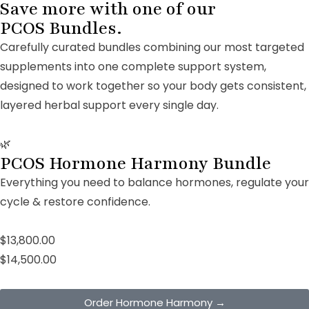
Save more with one of our
PCOS Bundles.
Carefully curated bundles combining our most targeted
supplements into one complete support system,
designed to work together so your body gets consistent,
layered herbal support every single day.
🌿
PCOS Hormone Harmony Bundle
Everything you need to balance hormones, regulate your
cycle & restore confidence.
$13,800.00
$14,500.00
Order Hormone Harmony →