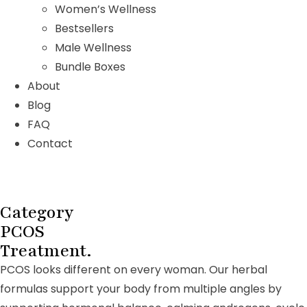
Women’s Wellness
Bestsellers
Male Wellness
Bundle Boxes
About
Blog
FAQ
Contact
Category
PCOS
Treatment.
PCOS looks different on every woman. Our herbal
formulas support your body from multiple angles by