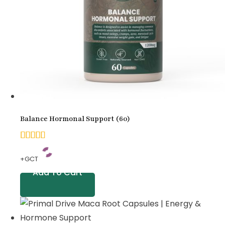
Balance Hormonal Support (60)
5.00
+GCT
out of
Add To Cart
5
based
on