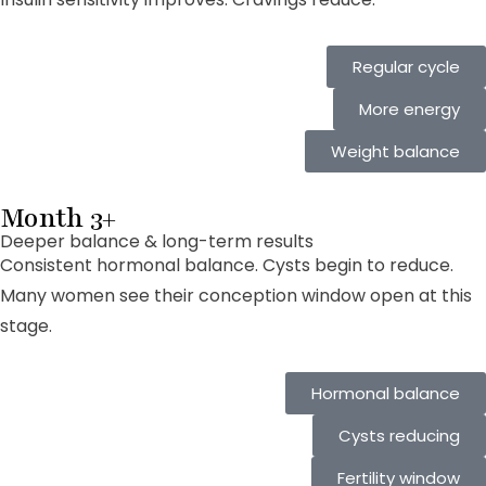
Regular cycle
More energy
Weight balance
Month 3+
Deeper balance & long-term results
Consistent hormonal balance. Cysts begin to reduce.
Many women see their conception window open at this
stage.
Hormonal balance
Cysts reducing
Fertility window