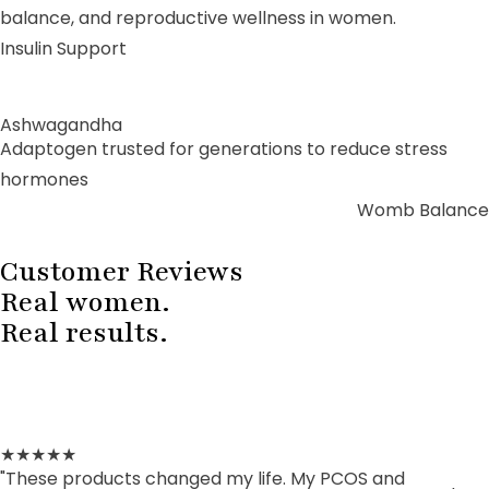
balance, and reproductive wellness in women.
Insulin Support
Ashwagandha
Adaptogen trusted for generations to reduce stress
hormones
Womb Balance
Customer Reviews
Real women.
Real results.
★★★★★
"These products changed my life. My PCOS and