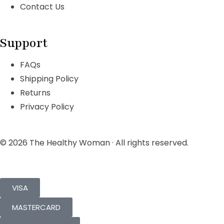
Contact Us
Support
FAQs
Shipping Policy
Returns
Privacy Policy
© 2026 The Healthy Woman · All rights reserved.
VISA
MASTERCARD