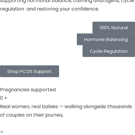
supporting hormonal balance, calming androgens, cycle
regulation and restoring your confidence.
100% Natural
Hormone Balancing
Cycle Regulation
Shop PCOS Support
Pregnancies supported
0
+
Real women, real babies — walking alongside thousands
of couples on their journey.
⭐