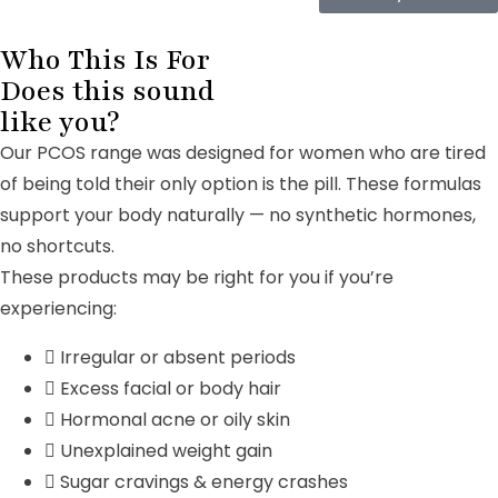
Who This Is For
Does this sound
like you?
Our PCOS range was designed for women who are tired
of being told their only option is the pill. These formulas
support your body naturally — no synthetic hormones,
no shortcuts.
These products may be right for you if you’re
experiencing:
Irregular or absent periods
Excess facial or body hair
Hormonal acne or oily skin
Unexplained weight gain
Sugar cravings & energy crashes