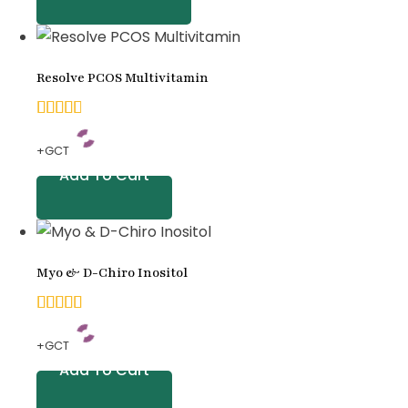
based
on
Resolve PCOS Multivitamin
customer
ratings
4.83
+GCT
out of
Add To Cart
5
based
on
Myo & D-Chiro Inositol
customer
ratings
5.00
+GCT
out of
Add To Cart
5