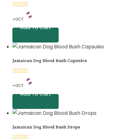
rating
0
+GCT
out
Add To Cart
of
5
Jamaican Dog Blood Bush Capsules
0
+GCT
out
Add To Cart
of
5
Jamaican Dog Blood Bush Drops