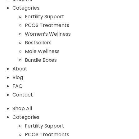
Categories
Fertility Support
PCOS Treatments
Women’s Wellness
Bestsellers
Male Wellness
Bundle Boxes
About
Blog
FAQ
Contact
Shop All
Categories
Fertility Support
PCOS Treatments