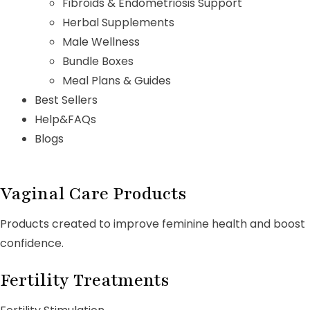
Fibroids & Endometriosis Support
Herbal Supplements
Male Wellness
Bundle Boxes
Meal Plans & Guides
Best Sellers
Help&FAQs
Blogs
Vaginal Care Products
Products created to improve feminine health and boost
confidence.
Fertility Treatments