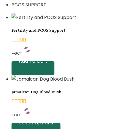
PCOS SUPPORT
Fertility and PCOS Support
4.92
+GCT
out of
Add To Cart
5
based
on
Jamaican Dog Blood Bush
customer
ratings
4.83
+GCT
out of
Select Options
5