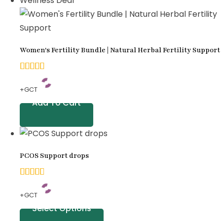
Wellness Deal
on
customer
ratings
Women's Fertility Bundle | Natural Herbal Fertility Support
5.00
+GCT
out of
Add To Cart
5
based
on
PCOS Support drops
customer
ratings
4.71
+GCT
out
Select Options
of 5