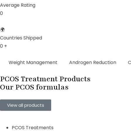
Average Rating
0
🌍
Countries Shipped
0
+
ght Management
Androgen Reduction
Cycle Re
PCOS Treatment Products
Our PCOS
formulas
View all products
PCOS Treatments