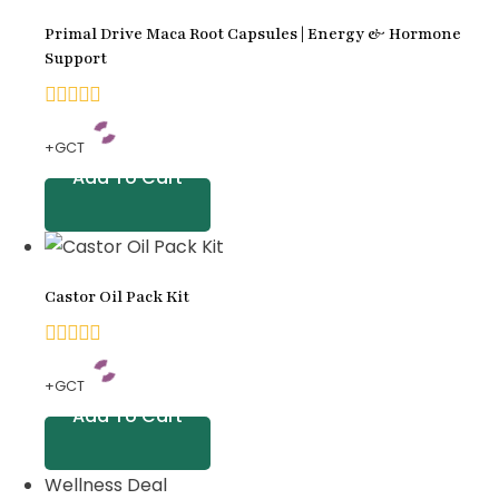
customer
Primal Drive Maca Root Capsules | Energy & Hormone
ratings
Support
0
+GCT
out
Add To Cart
of
5
Castor Oil Pack Kit
0
+GCT
out
Add To Cart
of
5
Wellness Deal