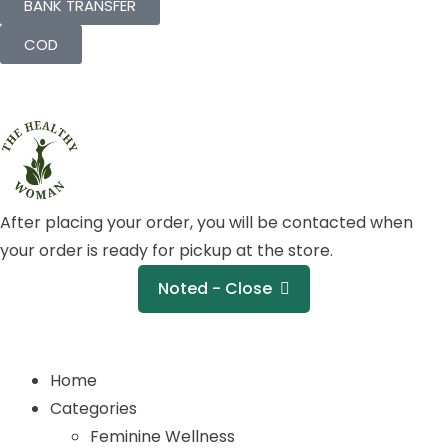
BANK TRANSFER
COD
After placing your order, you will be contacted when
your order is ready for pickup at the store.
Noted - Close
Home
Categories
Feminine Wellness