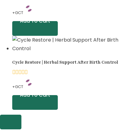
0
+GCT
out
Add To Cart
of
5
Cycle Restore | Herbal Support After Birth Control
0
+GCT
out
Add To Cart
of
5