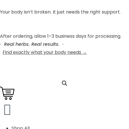
Your body isn’t broken. It just needs the right support.
After ordering, allow 1–3 business days for processing.
· Real herbs. Real results. ·
Find exactly what your body needs →
Shop All