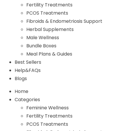
Fertility Treatments
PCOS Treatments
Fibroids & Endometriosis Support
Herbal Supplements
Male Wellness
Bundle Boxes
Meal Plans & Guides
Best Sellers
Help&FAQs
Blogs
Home
Categories
Feminine Wellness
Fertility Treatments
PCOS Treatments