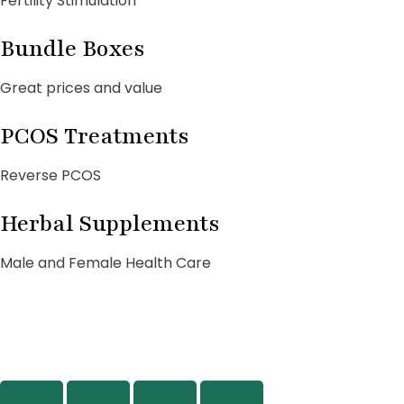
Fertility Stimulation
Bundle Boxes
Great prices and value
PCOS Treatments
Reverse PCOS
Herbal Supplements
Male and Female Health Care