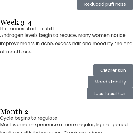
Reduced puffiness
Week 3–4
Hormones start to shift
Androgen levels begin to reduce. Many women notice
improvements in acne, excess hair and mood by the end
of month one.
Clearer skin
Mood stability
Less facial hair
Month 2
Cycle begins to regulate
Most women experience a more regular, lighter period.
Insulin sensitivity improves. Cravings reduce.