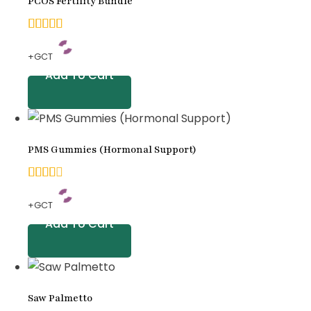
PCOS Fertility Bundle
5.00
+GCT
out of
Add To Cart
5
based
on
PMS Gummies (Hormonal Support)
customer
rating
4.00
+GCT
out
Add To Cart
of 5
based
on
Saw Palmetto
customer