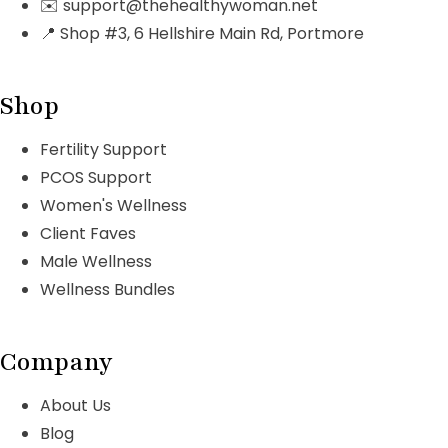
✉️ support@thehealthywoman.net
📍 Shop #3, 6 Hellshire Main Rd, Portmore
Shop
Fertility Support
PCOS Support
Women's Wellness
Client Faves
Male Wellness
Wellness Bundles
Company
About Us
Blog