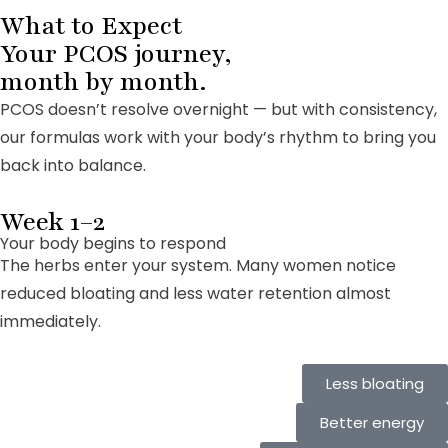
What to Expect
Your PCOS journey,
month by month.
PCOS doesn’t resolve overnight — but with consistency,
our formulas work with your body’s rhythm to bring you
back into balance.
Week 1–2
Your body begins to respond
The herbs enter your system. Many women notice
reduced bloating and less water retention almost
immediately.
Less bloating
Better energy