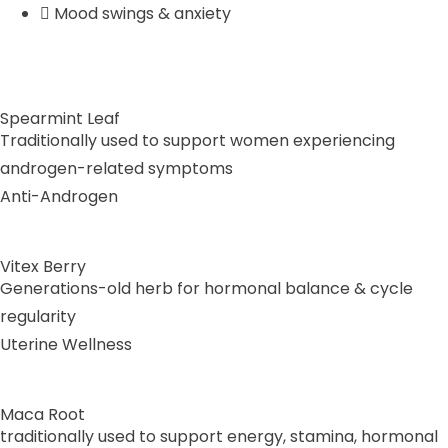
Mood swings & anxiety
Spearmint Leaf
Traditionally used to support women experiencing
androgen-related symptoms
Anti-Androgen
Vitex Berry
Generations-old herb for hormonal balance & cycle
regularity
Uterine Wellness
Maca Root
traditionally used to support energy, stamina, hormonal