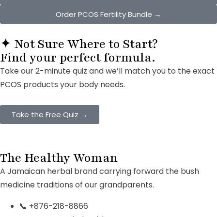
Order PCOS Fertility Bundle →
✦ Not Sure Where to Start?
Find your
perfect formula.
Take our 2-minute quiz and we’ll match you to the exact
PCOS products your body needs.
Take the Free Quiz →
The Healthy Woman
A Jamaican herbal brand carrying forward the bush
medicine traditions of our grandparents.
📞 +876-218-8866