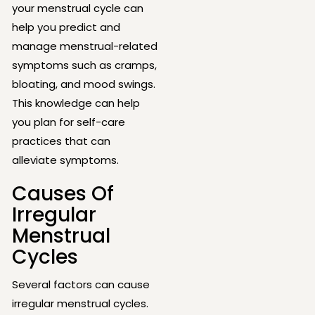
your menstrual cycle can
help you predict and
manage menstrual-related
symptoms such as cramps,
bloating, and mood swings.
This knowledge can help
you plan for self-care
practices that can
alleviate symptoms.
Causes Of
Irregular
Menstrual
Cycles
Several factors can cause
irregular menstrual cycles.