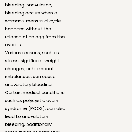
bleeding. Anovulatory
bleeding occurs when a
woman’s menstrual cycle
happens without the
release of an egg from the
ovaries.
Various reasons, such as
stress, significant weight
changes, or hormonal
imbalances, can cause
anovulatory bleeding.
Certain medical conditions,
such as polycystic ovary
syndrome (PCOS), can also
lead to anovulatory
bleeding. Additionally,