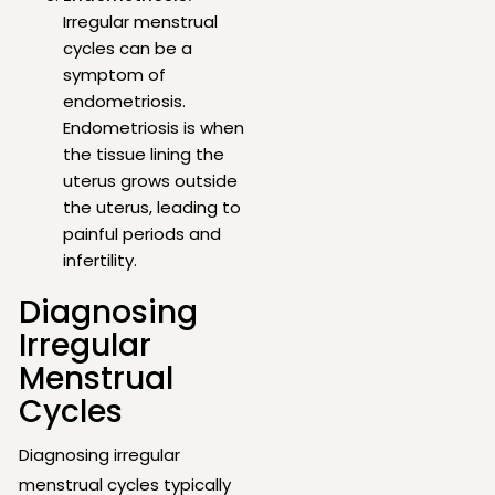
Irregular menstrual
cycles can be a
symptom of
endometriosis.
Endometriosis is when
the tissue lining the
uterus grows outside
the uterus, leading to
painful periods and
infertility.
Diagnosing
Irregular
Menstrual
Cycles
Diagnosing irregular
menstrual cycles typically