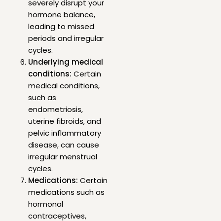
severely disrupt your
hormone balance,
leading to missed
periods and irregular
cycles.
Underlying medical
conditions:
Certain
medical conditions,
such as
endometriosis,
uterine fibroids, and
pelvic inflammatory
disease, can cause
irregular menstrual
cycles.
Medications:
Certain
medications such as
hormonal
contraceptives,