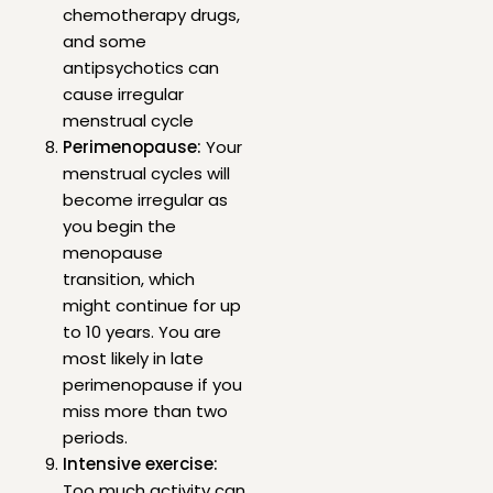
chemotherapy drugs,
and some
antipsychotics can
cause irregular
menstrual cycle
Perimenopause:
Your
menstrual cycles will
become irregular as
you begin the
menopause
transition, which
might continue for up
to 10 years. You are
most likely in late
perimenopause if you
miss more than two
periods.
Intensive exercise:
Too much activity can