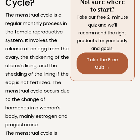
Cycle?
Not sure where
to start?
The menstrual cycle is a
Take our free 2-minute
regular monthly process in
quiz and we’ll
the female reproductive
recommend the right
system. It involves the
products for your body
release of an egg from the
and goals.
ovary, the thickening of the
Take the Free
uterus’s lining, and the
Quiz →
shedding of the lining if the
egg is not fertilized. The
menstrual cycle occurs due
to the change of
hormones in a woman’s
body, mainly estrogen and
progesterone.
The menstrual cycle is