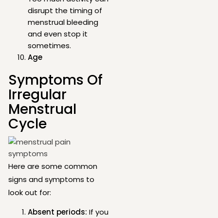
disrupt the timing of
menstrual bleeding
and even stop it
sometimes.
Age
Symptoms Of
Irregular
Menstrual
Cycle
Here are some common
signs and symptoms to
look out for:
Absent periods:
If you