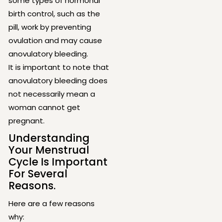
some types of hormonal
birth control, such as the
pill, work by preventing
ovulation and may cause
anovulatory bleeding.
It is important to note that
anovulatory bleeding does
not necessarily mean a
woman cannot get
pregnant.
Understanding
Your Menstrual
Cycle Is Important
For Several
Reasons.
Here are a few reasons
why: