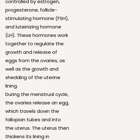
controlled by estrogen,
progesterone, follicle-
stimulating hormone (FSH),
and luteinizing hormone
(LH). These hormones work
together to regulate the
growth and release of
eggs from the ovaries, as
well as the growth and
shedding of the uterine
lining.
During the menstrual cycle,
the ovaries release an egg,
which travels down the
fallopian tubes and into
the uterus. The uterus then
thickens its lining in