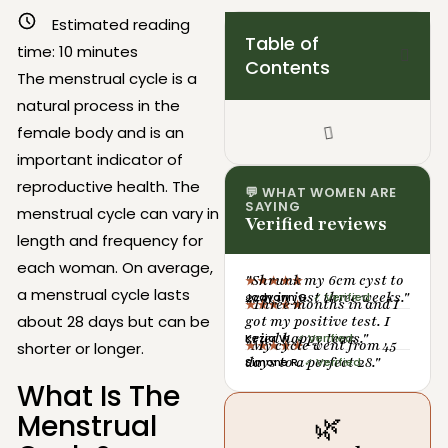
Estimated reading
Table of
time:
10
minutes
Contents
The menstrual cycle is a
natural process in the
female body and is an
important indicator of
reproductive health. The
💬 WHAT WOMEN ARE
SAYING
menstrual cycle can vary in
Verified reviews
length and frequency for
each woman. On average,
"Shrunk my 6cm cyst to
★★★★★
a menstrual cycle lasts
2cm in just three weeks."
Jodyann G.
✓ Verified
"Three months in and I
★★★★★
about 28 days but can be
got my positive test. I
cried happy tears."
Kezia W.
✓ Verified
"My cycle went from 45
★★★★★
shorter or longer.
days to a perfect 28."
Simone R.
✓ Verified
What Is The
Menstrual
🌿