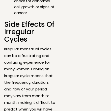
check for abnormal
cell growth or signs of
cancer.
Side Effects Of
Irregular
Cycles
Irregular menstrual cycles
can be a frustrating and
confusing experience for
many women. Having an
irregular cycle means that
the frequency, duration,
and flow of your period
may vary from month to
month, making it difficult to
predict when you will have