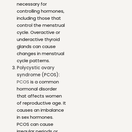
necessary for
controlling hormones,
including those that
control the menstrual
cycle. Overactive or
underactive thyroid
glands can cause
changes in menstrual
cycle patterns.
Polycystic ovary
syndrome (PCOS):
PCOS
is a common
hormonal disorder
that affects women
of reproductive age. It
causes an imbalance
in sex hormones.
PCOS can cause
irregular periods or