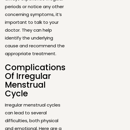
periods or notice any other
concerning symptoms, it’s
important to talk to your
doctor. They can help
identify the underlying
cause and recommend the
appropriate treatment.
Complications
Of Irregular
Menstrual
Cycle
Irregular menstrual cycles
can lead to several
difficulties, both physical
and emotional. Here are a