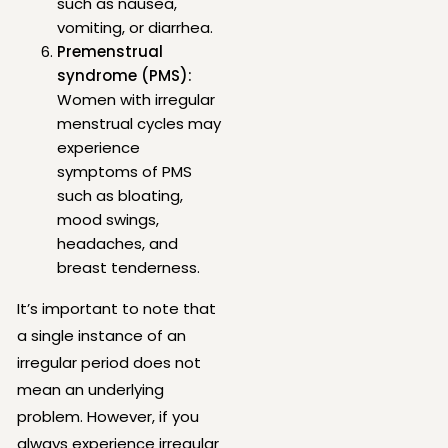
such as nausea,
vomiting, or diarrhea.
Premenstrual
syndrome (PMS):
Women with irregular
menstrual cycles may
experience
symptoms of PMS
such as bloating,
mood swings,
headaches, and
breast tenderness.
It’s important to note that
a single instance of an
irregular period does not
mean an underlying
problem. However, if you
always experience irregular