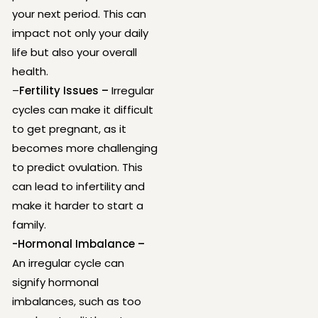
your next period. This can
impact not only your daily
life but also your overall
health.
–
Fertility Issues –
Irregular
cycles can make it difficult
to get pregnant, as it
becomes more challenging
to predict ovulation. This
can lead to infertility and
make it harder to start a
family.
-Hormonal Imbalance –
An irregular cycle can
signify hormonal
imbalances, such as too