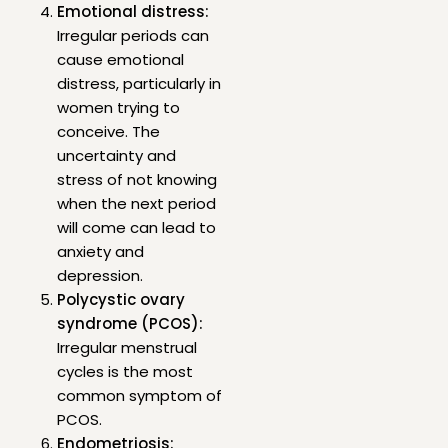
Emotional distress:
Irregular periods can
cause emotional
distress, particularly in
women trying to
conceive. The
uncertainty and
stress of not knowing
when the next period
will come can lead to
anxiety and
depression.
Polycystic ovary
syndrome (PCOS):
Irregular menstrual
cycles is the most
common symptom of
PCOS.
Endometriosis: