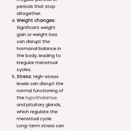
periods that stop
altogether.
Weight changes:
Significant weight
gain or weight loss
can disrupt the
hormonal balance in
the body, leading to
irregular menstrual
cycles.
Stress:
High-stress
levels can disrupt the
normal functioning of
the
hypothalamus
and pituitary glands,
which regulate the
menstrual cycle.
Long-term stress can