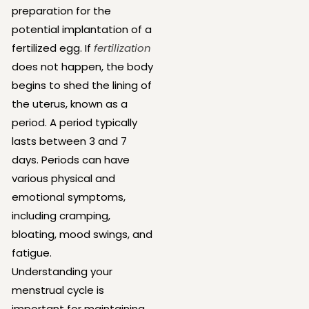
preparation for the
potential implantation of a
fertilized egg. If
fertilization
does not happen, the body
begins to shed the lining of
the uterus, known as a
period. A period typically
lasts between 3 and 7
days. Periods can have
various physical and
emotional symptoms,
including cramping,
bloating, mood swings, and
fatigue.
Understanding your
menstrual cycle is
important for maintaining