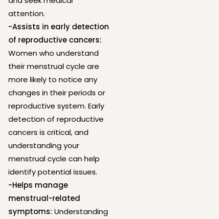
and seek medical
attention.
-Assists in early detection
of reproductive cancers:
Women who understand
their menstrual cycle are
more likely to notice any
changes in their periods or
reproductive system. Early
detection of reproductive
cancers is critical, and
understanding your
menstrual cycle can help
identify potential issues.
-Helps manage
menstrual-related
symptoms:
Understanding