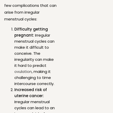
few complications that can
arise from irregular
menstrual cycles:
Difficulty getting
pregnant:
Irregular
menstrual cycles can
make it difficult to
conceive. The
irregularity can make
it hard to predict
ovulation
, making it
challenging to time
intercourse correctly.
Increased risk of
uterine cancer:
Irregular menstrual
cycles can lead to an