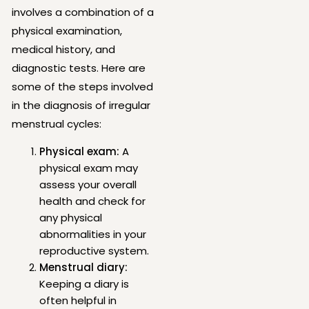
involves a combination of a
physical examination,
medical history, and
diagnostic tests. Here are
some of the steps involved
in the diagnosis of irregular
menstrual cycles:
Physical exam:
A
physical exam may
assess your overall
health and check for
any physical
abnormalities in your
reproductive system.
Menstrual diary:
Keeping a diary is
often helpful in