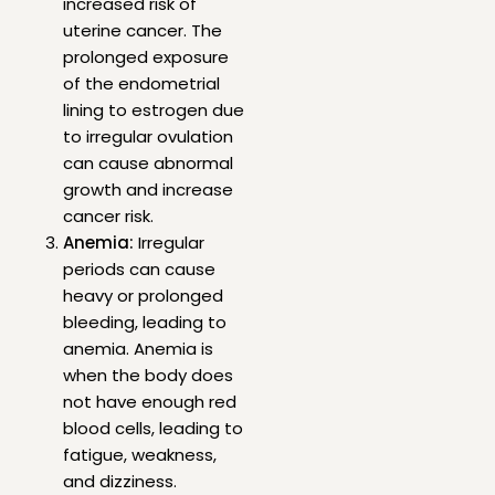
increased risk of
uterine cancer. The
prolonged exposure
of the endometrial
lining to estrogen due
to irregular ovulation
can cause abnormal
growth and increase
cancer risk.
Anemia:
Irregular
periods can cause
heavy or prolonged
bleeding, leading to
anemia. Anemia is
when the body does
not have enough red
blood cells, leading to
fatigue, weakness,
and dizziness.