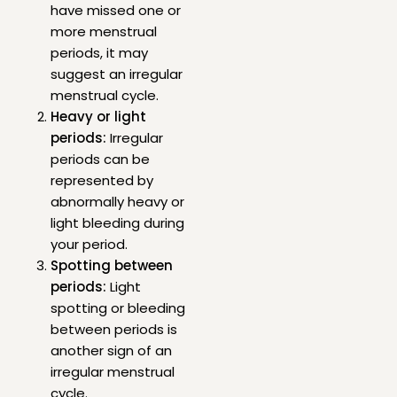
have missed one or
more menstrual
periods, it may
suggest an irregular
menstrual cycle.
Heavy or light
periods:
Irregular
periods can be
represented by
abnormally heavy or
light bleeding during
your period.
Spotting between
periods:
Light
spotting or bleeding
between periods is
another sign of an
irregular menstrual
cycle.