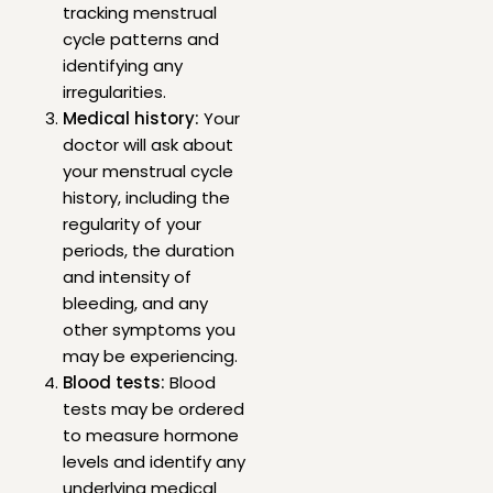
tracking menstrual
cycle patterns and
identifying any
irregularities.
Medical history:
Your
doctor will ask about
your menstrual cycle
history, including the
regularity of your
periods, the duration
and intensity of
bleeding, and any
other symptoms you
may be experiencing.
Blood tests:
Blood
tests may be ordered
to measure hormone
levels and identify any
underlying medical