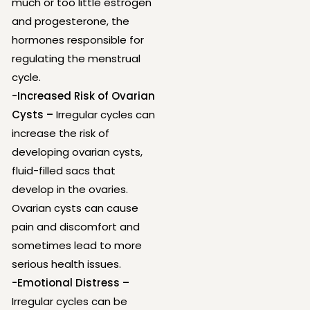
much or too little estrogen
and progesterone, the
hormones responsible for
regulating the menstrual
cycle.
-Increased Risk of Ovarian
Cysts –
Irregular cycles can
increase the risk of
developing ovarian cysts,
fluid-filled sacs that
develop in the ovaries.
Ovarian cysts can cause
pain and discomfort and
sometimes lead to more
serious health issues.
-Emotional Distress –
Irregular cycles can be