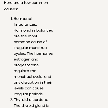
Here are a few common
causes:
Hormonal
Imbalances:
Hormonal imbalances
are the most
common cause of
irregular menstrual
cycles. The hormones
estrogen and
progesterone
regulate the
menstrual cycle, and
any disruption in their
levels can cause
irregular periods.
Thyroid disorders:
The thyroid gland is