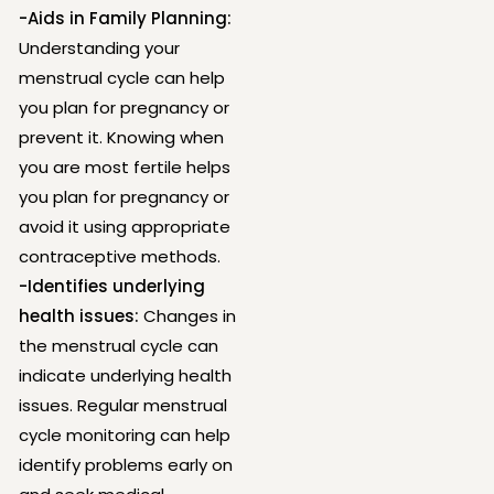
-Aids in Family Planning:
Understanding your
menstrual cycle can help
you plan for pregnancy or
prevent it. Knowing when
you are most fertile helps
you plan for pregnancy or
avoid it using appropriate
contraceptive methods.
-Identifies underlying
health issues:
Changes in
the menstrual cycle can
indicate underlying health
issues. Regular menstrual
cycle monitoring can help
identify problems early on