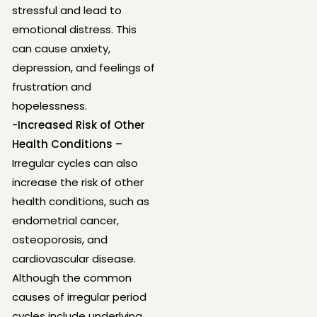
stressful and lead to
emotional distress. This
can cause anxiety,
depression, and feelings of
frustration and
hopelessness.
-Increased Risk of Other
Health Conditions –
Irregular cycles can also
increase the risk of other
health conditions, such as
endometrial cancer,
osteoporosis, and
cardiovascular disease.
Although the common
causes of irregular period
cycles include underlying