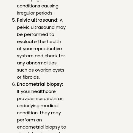
conditions causing
irregular periods.
Pelvic ultrasound:
A
pelvic ultrasound may
be performed to
evaluate the health
of your reproductive
system and check for
any abnormalities,
such as ovarian cysts
or fibroids.
Endometrial biopsy:
If your healthcare
provider suspects an
underlying medical
condition, they may
perform an
endometrial biopsy to