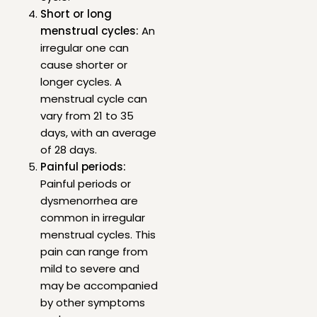
Short or long
menstrual cycles:
An
irregular one can
cause shorter or
longer cycles. A
menstrual cycle can
vary from 21 to 35
days, with an average
of 28 days.
Painful periods:
Painful periods or
dysmenorrhea are
common in irregular
menstrual cycles. This
pain can range from
mild to severe and
may be accompanied
by other symptoms