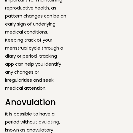
reproductive health, as
pattern changes can be an
early sign of underlying
medical conditions.
Keeping track of your
menstrual cycle through a
diary or period-tracking
app can help you identify
any changes or
irregularities and seek
medical attention.
Anovulation
It is possible to have a
period without
ovulating
,
known as anovulatory