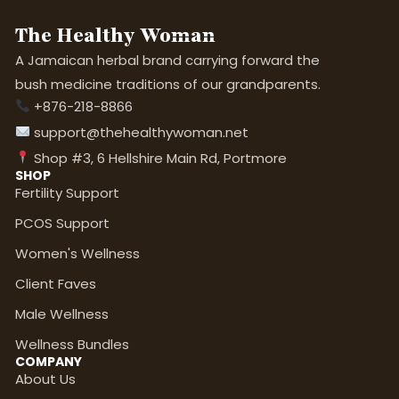
The Healthy Woman
A Jamaican herbal brand carrying forward the
bush medicine traditions of our grandparents.
+876-218-8866
support@thehealthywoman.net
Shop #3, 6 Hellshire Main Rd, Portmore
SHOP
Fertility Support
PCOS Support
Women's Wellness
Client Faves
Male Wellness
Wellness Bundles
COMPANY
About Us