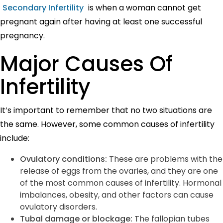
Secondary Infertility
is when a woman cannot get
pregnant again after having at least one successful
pregnancy.
Major Causes Of
Infertility
It’s important to remember that no two situations are
the same. However, some common causes of infertility
include:
Ovulatory conditions:
These are problems with the
release of eggs from the ovaries, and they are one
of the most common causes of infertility. Hormonal
imbalances, obesity, and other factors can cause
ovulatory disorders.
Tubal damage or blockage:
The
fallopian tubes