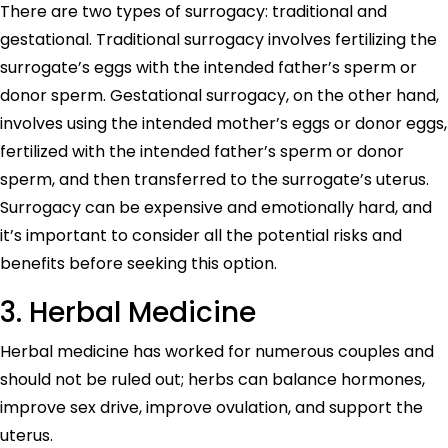
There are two types of surrogacy: traditional and
gestational. Traditional surrogacy involves fertilizing the
surrogate’s eggs with the intended father’s sperm or
donor sperm. Gestational surrogacy, on the other hand,
involves using the intended mother’s eggs or donor eggs,
fertilized with the intended father’s sperm or donor
sperm, and then transferred to the surrogate’s uterus.
Surrogacy can be expensive and emotionally hard, and
it’s important to consider all the potential risks and
benefits before seeking this option.
3. Herbal Medicine
Herbal medicine has worked for numerous couples and
should not be ruled out; herbs can balance hormones,
improve sex drive, improve ovulation, and support the
uterus.