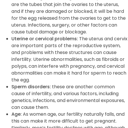
are the tubes that join the ovaries to the uterus,
and if they are damaged or blocked, it will be hard
for the egg released from the ovaries to get to the
uterus. Infections, surgery, or other factors can
cause tubal damage or blockage.
Uterine or cervical problems:
The uterus and cervix
are important parts of the reproductive system,
and problems with these structures can cause
infertility. Uterine abnormalities, such as fibroids or
polyps, can interfere with pregnancy, and cervical
abnormalities can make it hard for sperm to reach
the egg.
Sperm disorders:
these are another common
cause of infertility, and various factors, including
genetics, infections, and environmental exposures,
can cause them.
Age:
As women age, our fertility naturally falls, and
this can make it more difficult to get pregnant.
Similarly, men’s fertility declines with age, although