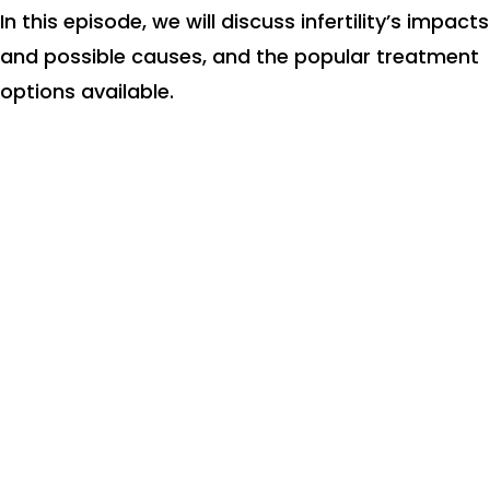
In this episode, we will discuss infertility’s impacts
and possible causes, and the popular treatment
options available.