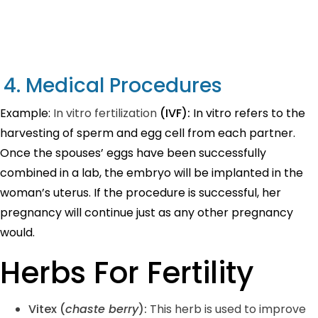
4. Medical Procedures
Example:
In vitro fertilization
(IVF):
In vitro refers to the
harvesting of sperm and egg cell from each partner.
Once the spouses’ eggs have been successfully
combined in a lab, the embryo will be implanted in the
woman’s uterus. If the procedure is successful, her
pregnancy will continue just as any other pregnancy
would.
Herbs For Fertility
Vitex (
chaste berry
)
:
This herb is used to improve