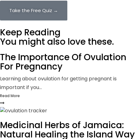
Take the Free Quiz →
Keep Reading
You might also
love these.
The Importance Of Ovulation
For Pregnancy
Learning about ovulation for getting pregnant is
important if you...
Read More
Medicinal Herbs of Jamaica:
Natural Healing the Island Way