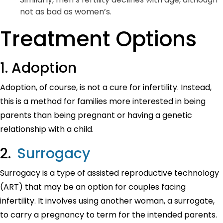
not as bad as women’s.
Treatment Options
1. Adoption
Adoption, of course, is not a cure for infertility. Instead,
this is a method for families more interested in being
parents than being pregnant or having a genetic
relationship with a child.
2.
Surrogacy
Surrogacy is a type of assisted reproductive technology
(ART) that may be an option for couples facing
infertility. It involves using another woman, a surrogate,
to carry a pregnancy to term for the intended parents.