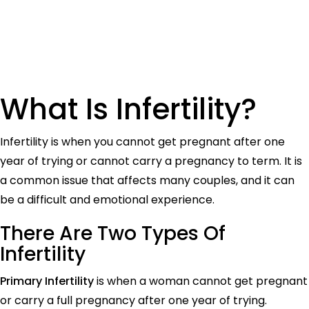
What Is Infertility?
Infertility is when you cannot get pregnant after one
year of trying or cannot carry a pregnancy to term. It is
a common issue that affects many couples, and it can
be a difficult and emotional experience.
There
A
re Two Types Of
Infertility
Primary Infertility
is when a woman cannot get pregnant
or carry a full pregnancy after one year of trying.