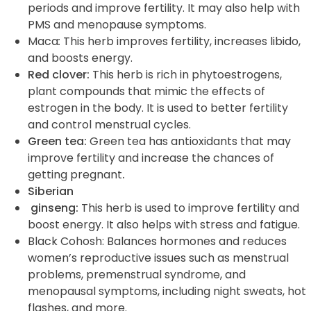
periods and improve fertility. It may also help with
PMS and menopause symptoms.
Maca
:
This herb improves fertility, increases
libido
,
and boosts energy.
Red clover:
This herb is rich in phytoestrogens,
plant compounds that mimic the effects of
estrogen in the body. It is used to better fertility
and control menstrual cycles.
Green tea:
Green tea has antioxidants that may
improve fertility and increase the chances of
getting pregnant
.
Siberian
ginseng:
This herb is used to improve fertility and
boost energy. It also helps with stress and fatigue.
Black Cohosh
: Balances hormones and reduces
women’s reproductive issues such as menstrual
problems, premenstrual syndrome, and
menopausal symptoms, including night sweats, hot
flashes, and more.