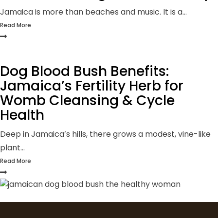
Jamaica is more than beaches and music. It is a...
Read More
Dog Blood Bush Benefits:
Jamaica’s Fertility Herb for
Womb Cleansing & Cycle
Health
Deep in Jamaica’s hills, there grows a modest, vine-like
plant...
Read More