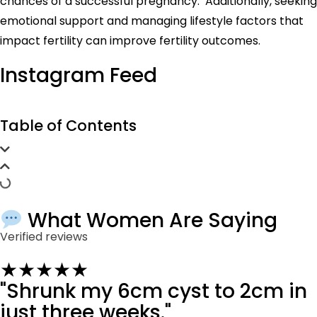
chances of a successful pregnancy. Additionally, seeking
emotional support and managing lifestyle factors that
impact fertility can improve fertility outcomes.
Instagram Feed
Table of Contents
What Women Are Saying
Verified reviews
★★★★★
"Shrunk my 6cm cyst to 2cm in
just three weeks."