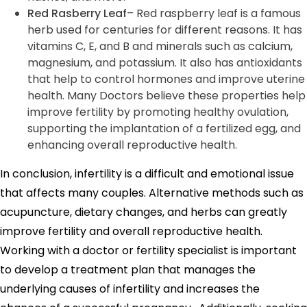
Red Rasberry Leaf
– Red raspberry leaf is a famous
herb used for centuries for different reasons. It has
vitamins C, E, and B and minerals such as calcium,
magnesium, and potassium. It also has antioxidants
that help to control hormones and improve uterine
health. Many Doctors believe these properties help
improve fertility by promoting healthy ovulation,
supporting the implantation of a fertilized egg, and
enhancing overall reproductive health.
In conclusion, infertility is a difficult and emotional issue
that affects many couples. Alternative methods such as
acupuncture, dietary changes, and herbs can greatly
improve fertility and overall reproductive health.
Working with a doctor or fertility specialist is important
to develop a treatment plan that manages the
underlying causes of infertility and increases the