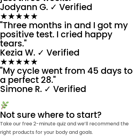
Jodyann G.
✓ Verified
★★★★★
"Three months in and I got my
positive test. I cried happy
tears."
Kezia W.
✓ Verified
★★★★★
"My cycle went from 45 days to
a perfect 28."
Simone R.
✓ Verified
Not sure where to start?
Take our free 2-minute quiz and we’ll recommend the
right products for your body and goals.