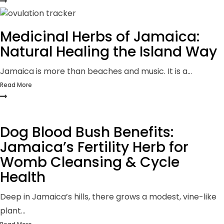
Medicinal Herbs of Jamaica:
Natural Healing the Island Way
Jamaica is more than beaches and music. It is a...
Read More
Dog Blood Bush Benefits:
Jamaica’s Fertility Herb for
Womb Cleansing & Cycle
Health
Deep in Jamaica’s hills, there grows a modest, vine-like
plant...