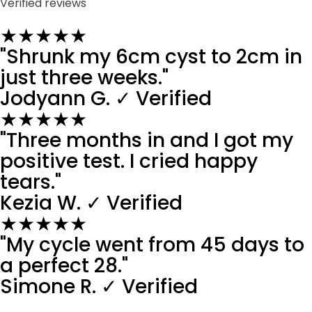
Verified reviews
★★★★★
"Shrunk my 6cm cyst to 2cm in
just three weeks."
Jodyann G.
✓ Verified
★★★★★
"Three months in and I got my
positive test. I cried happy
tears."
Kezia W.
✓ Verified
★★★★★
"My cycle went from 45 days to
a perfect 28."
Simone R.
✓ Verified