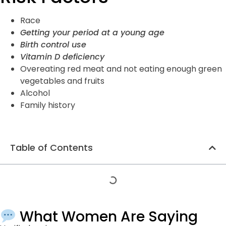
Race
Getting your period
at a young age
Birth control
use
Vitamin D deficiency
Overeating red meat and not eating enough green
vegetables and fruits
Alcohol
Family history
Table of Contents
What Women Are Saying