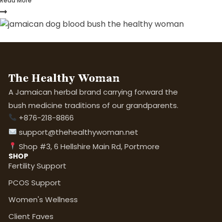
Read More
The Healthy Woman
A Jamaican herbal brand carrying forward the
bush medicine traditions of our grandparents.
+876-218-8866
support@thehealthywoman.net
Shop #3, 6 Hellshire Main Rd, Portmore
SHOP
Fertility Support
PCOS Support
Women's Wellness
Client Faves