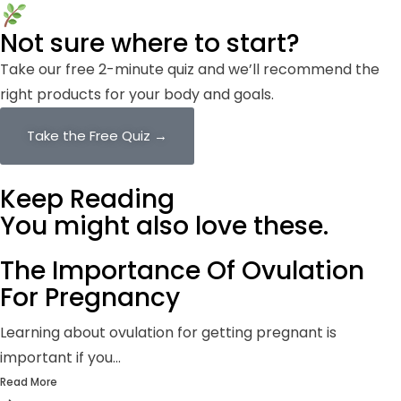
Not sure where to start?
Take our free 2-minute quiz and we’ll recommend the
right products for your body and goals.
Take the Free Quiz →
Keep Reading
You might also
love these.
The Importance Of Ovulation
For Pregnancy
Learning about ovulation for getting pregnant is
important if you...
Read More