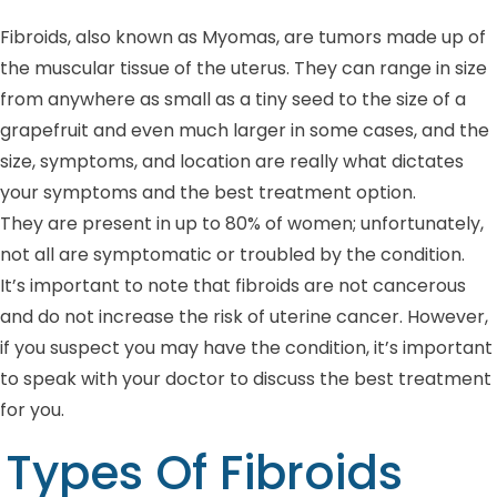
Fibroids, also known as Myomas, are tumors made up of
the muscular tissue of the uterus. They can range in size
from anywhere as small as a tiny seed to the size of a
grapefruit and even much larger in some cases, and the
size, symptoms, and location are really what dictates
your symptoms and the best treatment option.
They are present in up to 80% of women; unfortunately,
not all are symptomatic or troubled by the condition.
It’s important to note that fibroids are not cancerous
and do not increase the risk of uterine cancer. However,
if you suspect you may have the condition, it’s important
to speak with your doctor to discuss the best treatment
for you.
Types Of Fibroids