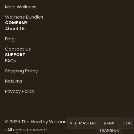
Male Wellness
Wellness Bundles
COMPANY
About Us
Blog
Contact Us
SUPPORT
FAQs
Shipping Policy
Returns
Privacy Policy
© 2026 The Healthy Woman
VISA
MASTERCARD
BANK
COD
· All rights reserved.
TRANSFER