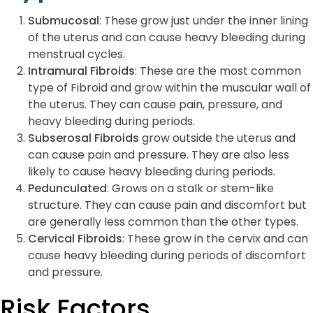
Submucosal
: These grow just under the inner lining
of the uterus and can cause heavy bleeding during
menstrual cycles.
Intramural Fibroids
: These are the most common
type of Fibroid and grow within the muscular wall of
the uterus. They can cause pain, pressure, and
heavy bleeding during periods.
Subserosal Fibroids
grow outside the uterus and
can cause pain and pressure. They are also less
likely to cause heavy bleeding during periods.
Pedunculated
: Grows on a stalk or stem-like
structure. They can cause pain and discomfort but
are generally less common than the other types.
Cervical Fibroids
: These grow in the cervix and can
cause heavy bleeding during periods of discomfort
and pressure.
Risk Factors